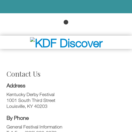
Contact Us
Address
Kentucky Derby Festival
1001 South Third Street
Louisville, KY 40203
By Phone
General Festival Information