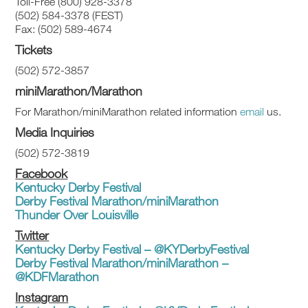
Toll-Free (800) 928-3378
(502) 584-3378 (FEST)
Fax: (502) 589-4674
Tickets
(502) 572-3857
miniMarathon/Marathon
For Marathon/miniMarathon related information
email
us.
Media Inquiries
(502) 572-3819
Facebook
Kentucky Derby Festival
Derby Festival Marathon/miniMarathon
Thunder Over Louisville
Twitter
Kentucky Derby Festival – @KYDerbyFestival
Derby Festival Marathon/miniMarathon –
@KDFMarathon
Instagram