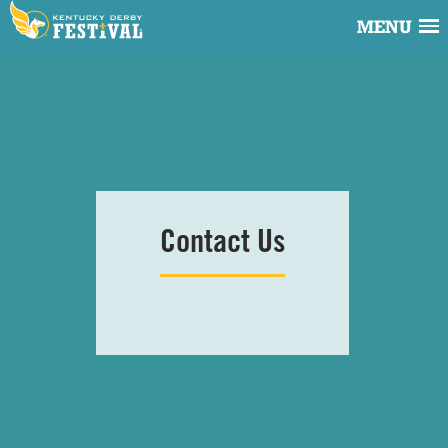
MENU
Contact
Us