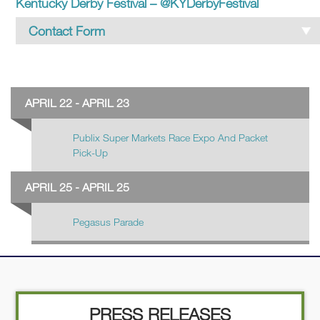
Kentucky Derby Festival – @KYDerbyFestival
Contact Form
Contact KDF
APRIL 22 - APRIL 23
Name
*
Publix Super Markets Race Expo And Packet
Pick-Up
First
APRIL 25 - APRIL 25
Pegasus Parade
Last
Email
*
PRESS RELEASES