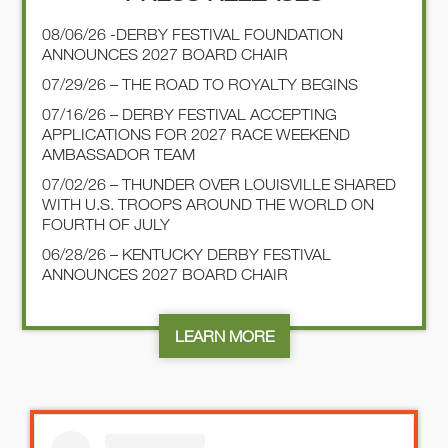
08/06/26 -DERBY FESTIVAL FOUNDATION
Subject
*
ANNOUNCES 2027 BOARD CHAIR
07/29/26 – THE ROAD TO ROYALTY BEGINS
07/16/26 – DERBY FESTIVAL ACCEPTING
APPLICATIONS FOR 2027 RACE WEEKEND
Message
*
AMBASSADOR TEAM
07/02/26 – THUNDER OVER LOUISVILLE SHARED
WITH U.S. TROOPS AROUND THE WORLD ON
FOURTH OF JULY
06/28/26 – KENTUCKY DERBY FESTIVAL
ANNOUNCES 2027 BOARD CHAIR
Captcha
LEARN MORE