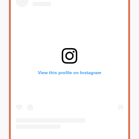
View this profile on Instagram