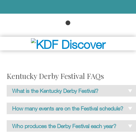
Kentucky Derby Festival FAQs
What is the Kentucky Derby Festival?
The Commonwealth’s largest single annual event,
How many events are on the Festival schedule?
and one of Louisville’s most popular entertainment
attractions, the celebration is produced by Kentucky
70-plus special events comprise the Festival
Who produces the Derby Festival each year?
Derby Festival, Inc., a private, not-for-profit civic
schedule. Some are produced by partner
organization.