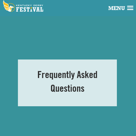
MENU
Frequently Asked
Questions