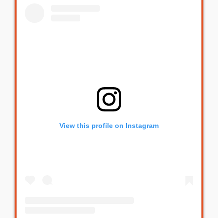
View this profile on Instagram