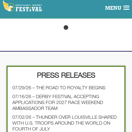
MENU
PRESS RELEASES
07/29/26 – THE ROAD TO ROYALTY BEGINS
07/16/26 – DERBY FESTIVAL ACCEPTING
APPLICATIONS FOR 2027 RACE WEEKEND
AMBASSADOR TEAM
07/02/26 – THUNDER OVER LOUISVILLE SHARED
WITH U.S. TROOPS AROUND THE WORLD ON
FOURTH OF JULY