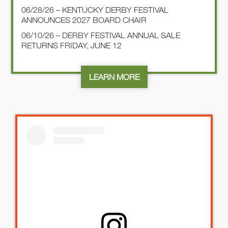
06/28/26 – KENTUCKY DERBY FESTIVAL
ANNOUNCES 2027 BOARD CHAIR
06/10/26 – DERBY FESTIVAL ANNUAL SALE
RETURNS FRIDAY, JUNE 12
LEARN MORE