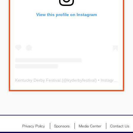
View this profile on Instagram
Kentucky Derby Festival
(@
kyderbyfestival
) • Instagram photos and videos
Privacy Policy
Sponsors
Media Center
Contact Us