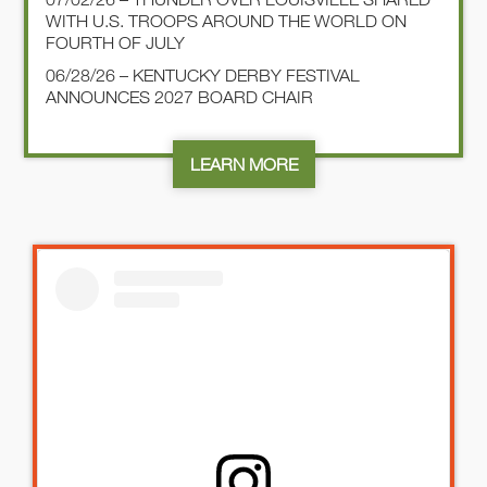
WITH U.S. TROOPS AROUND THE WORLD ON
FOURTH OF JULY
06/28/26 – KENTUCKY DERBY FESTIVAL
ANNOUNCES 2027 BOARD CHAIR
LEARN MORE