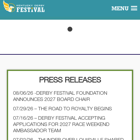
MENU
PRESS RELEASES
08/06/26 -DERBY FESTIVAL FOUNDATION
ANNOUNCES 2027 BOARD CHAIR
07/29/26 – THE ROAD TO ROYALTY BEGINS
07/16/26 – DERBY FESTIVAL ACCEPTING
APPLICATIONS FOR 2027 RACE WEEKEND
AMBASSADOR TEAM
07/02/26 – THUNDER OVER LOUISVILLE SHARED