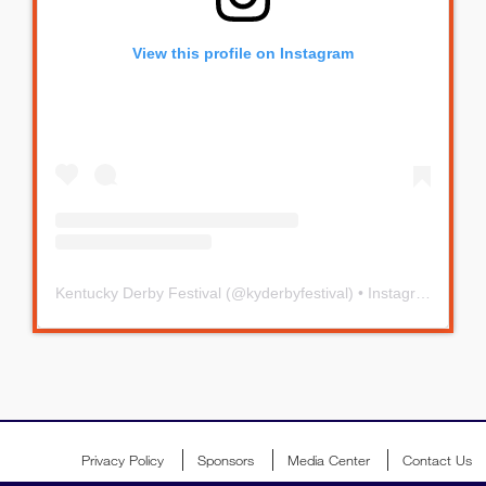
View this profile on Instagram
Kentucky Derby Festival
(@
kyderbyfestival
) • Instagram photos and videos
Privacy Policy
Sponsors
Media Center
Contact Us