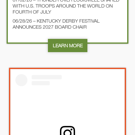
WITH U.S. TROOPS AROUND THE WORLD ON
FOURTH OF JULY
06/28/26 – KENTUCKY DERBY FESTIVAL
ANNOUNCES 2027 BOARD CHAIR
LEARN MORE