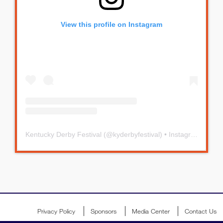
View this profile on Instagram
Kentucky Derby Festival
(@
kyderbyfestival
) • Instagram photos and videos
Privacy Policy
Sponsors
Media Center
Contact Us