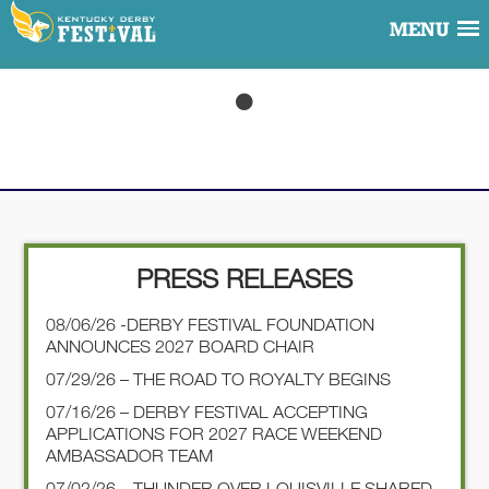
MENU
PRESS RELEASES
08/06/26 -DERBY FESTIVAL FOUNDATION
ANNOUNCES 2027 BOARD CHAIR
07/29/26 – THE ROAD TO ROYALTY BEGINS
07/16/26 – DERBY FESTIVAL ACCEPTING
APPLICATIONS FOR 2027 RACE WEEKEND
AMBASSADOR TEAM
07/02/26 – THUNDER OVER LOUISVILLE SHARED