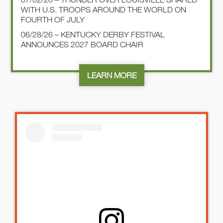
WITH U.S. TROOPS AROUND THE WORLD ON
FOURTH OF JULY
06/28/26 – KENTUCKY DERBY FESTIVAL
ANNOUNCES 2027 BOARD CHAIR
LEARN MORE