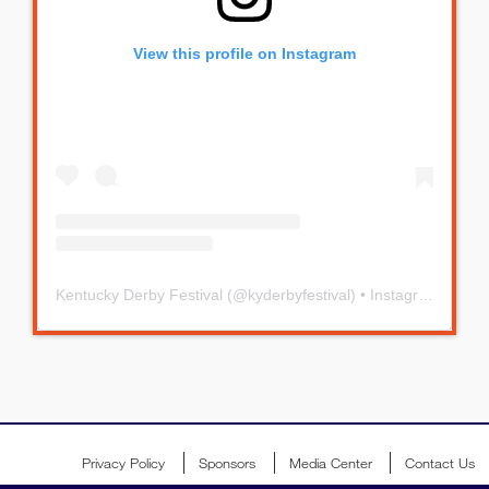
View this profile on Instagram
Kentucky Derby Festival
(@
kyderbyfestival
) • Instagram photos and videos
Privacy Policy
Sponsors
Media Center
Contact Us