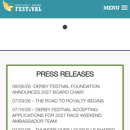
MENU
PRESS RELEASES
08/06/26 -DERBY FESTIVAL FOUNDATION
ANNOUNCES 2027 BOARD CHAIR
07/29/26 – THE ROAD TO ROYALTY BEGINS
07/16/26 – DERBY FESTIVAL ACCEPTING
APPLICATIONS FOR 2027 RACE WEEKEND
AMBASSADOR TEAM
07/02/26 – THUNDER OVER LOUISVILLE SHARED