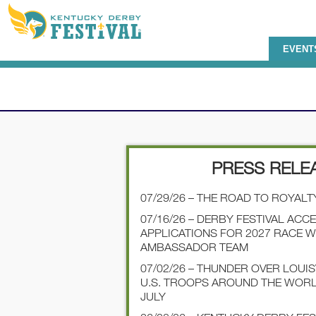
EVENT
PRESS RELE
07/29/26 – THE ROAD TO ROYALT
07/16/26 – DERBY FESTIVAL ACC
APPLICATIONS FOR 2027 RACE 
AMBASSADOR TEAM
07/02/26 – THUNDER OVER LOUI
U.S. TROOPS AROUND THE WOR
JULY