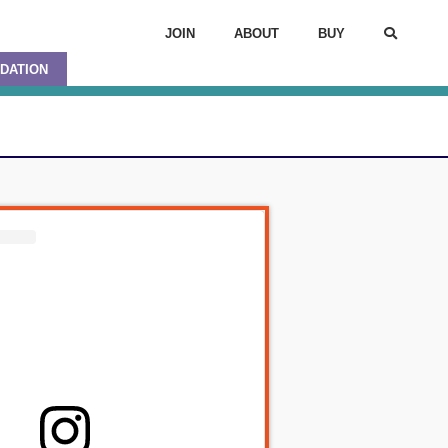
JOIN
ABOUT
BUY
DATION