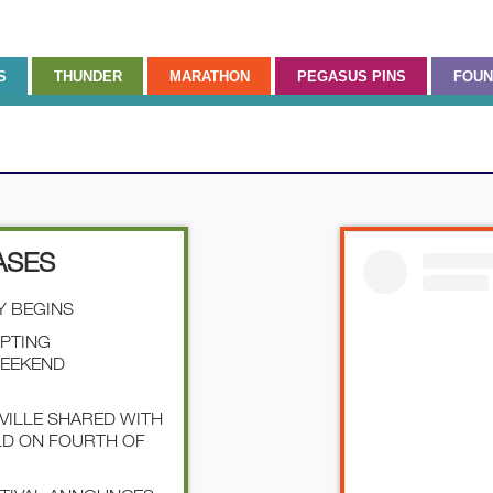
S
THUNDER
MARATHON
PEGASUS PINS
FOUN
ASES
Y BEGINS
EPTING
WEEKEND
SVILLE SHARED WITH
LD ON FOURTH OF