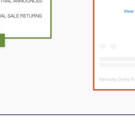
STIVAL ANNOUNCES
View 
NUAL SALE RETURNS
E
Kentucky Derby Fe