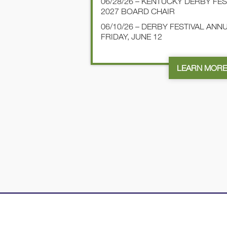
06/28/26 – KENTUCKY DERBY FE
2027 BOARD CHAIR
06/10/26 – DERBY FESTIVAL AN
FRIDAY, JUNE 12
LEARN MOR