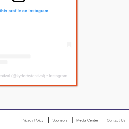
this profile on Instagram
stival
(@
kyderbyfestival
) • Instagram photos and videos
Privacy Policy
Sponsors
Media Center
Contact Us