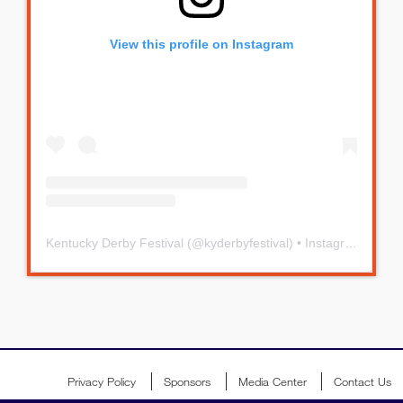
View this profile on Instagram
Kentucky Derby Festival
(@
kyderbyfestival
) • Instagram photos and videos
Privacy Policy
Sponsors
Media Center
Contact Us