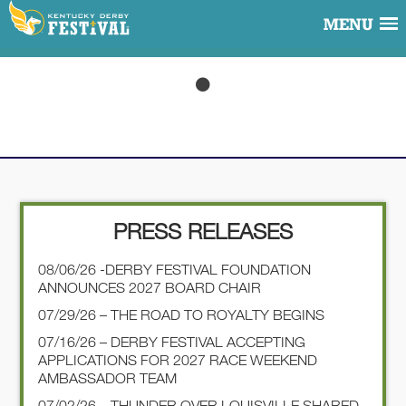
MENU
PRESS RELEASES
08/06/26 -DERBY FESTIVAL FOUNDATION
ANNOUNCES 2027 BOARD CHAIR
07/29/26 – THE ROAD TO ROYALTY BEGINS
07/16/26 – DERBY FESTIVAL ACCEPTING
APPLICATIONS FOR 2027 RACE WEEKEND
AMBASSADOR TEAM
07/02/26 – THUNDER OVER LOUISVILLE SHARED