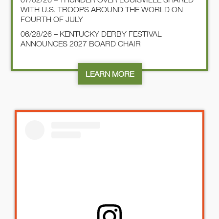
WITH U.S. TROOPS AROUND THE WORLD ON
FOURTH OF JULY
06/28/26 – KENTUCKY DERBY FESTIVAL
ANNOUNCES 2027 BOARD CHAIR
LEARN MORE