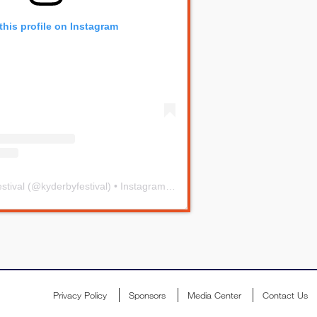
this profile on Instagram
stival
(@
kyderbyfestival
) • Instagram photos and videos
Privacy Policy
Sponsors
Media Center
Contact Us