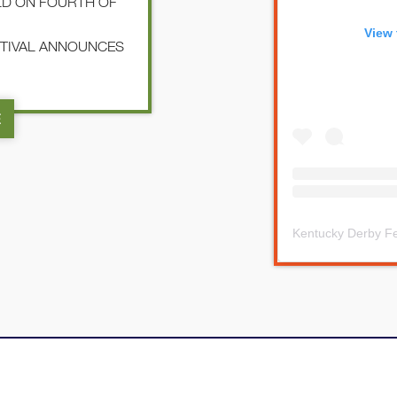
LD ON FOURTH OF
View 
STIVAL ANNOUNCES
E
Kentucky Derby Fe