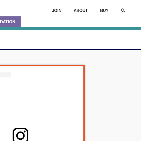
JOIN
ABOUT
BUY
DATION