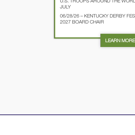
U.S. TROOPS AROUND THE WOR
JULY
06/28/26 – KENTUCKY DERBY FE
2027 BOARD CHAIR
LEARN MOR