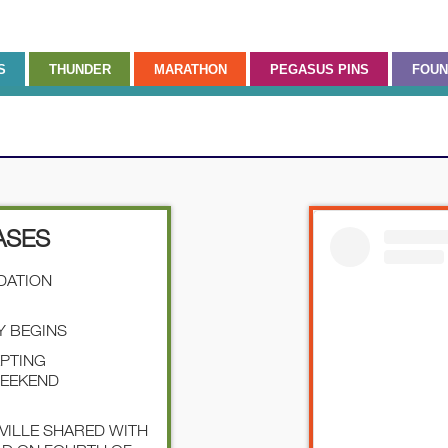
S
THUNDER
MARATHON
PEGASUS PINS
FOUN
ASES
NDATION
Y BEGINS
EPTING
WEEKEND
SVILLE SHARED WITH