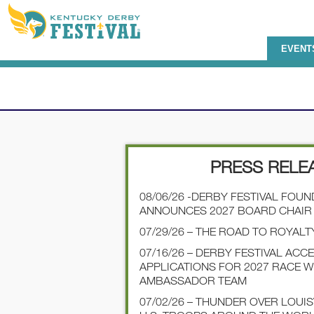
EVENT
PRESS RELE
08/06/26 -DERBY FESTIVAL FOU
ANNOUNCES 2027 BOARD CHAIR
07/29/26 – THE ROAD TO ROYALT
07/16/26 – DERBY FESTIVAL ACC
APPLICATIONS FOR 2027 RACE 
AMBASSADOR TEAM
07/02/26 – THUNDER OVER LOUI