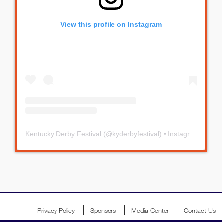
View this profile on Instagram
Kentucky Derby Festival
(@
kyderbyfestival
) • Instagram photos and videos
Privacy Policy
Sponsors
Media Center
Contact Us