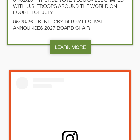
WITH U.S. TROOPS AROUND THE WORLD ON
FOURTH OF JULY
06/28/26 – KENTUCKY DERBY FESTIVAL
ANNOUNCES 2027 BOARD CHAIR
LEARN MORE