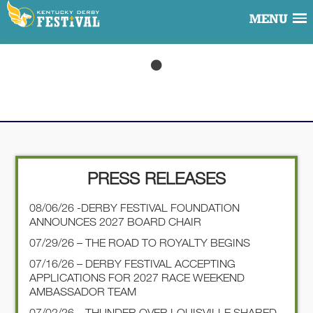
MENU
PRESS RELEASES
08/06/26 -DERBY FESTIVAL FOUNDATION
ANNOUNCES 2027 BOARD CHAIR
07/29/26 – THE ROAD TO ROYALTY BEGINS
07/16/26 – DERBY FESTIVAL ACCEPTING
APPLICATIONS FOR 2027 RACE WEEKEND
AMBASSADOR TEAM
07/02/26 – THUNDER OVER LOUISVILLE SHARED