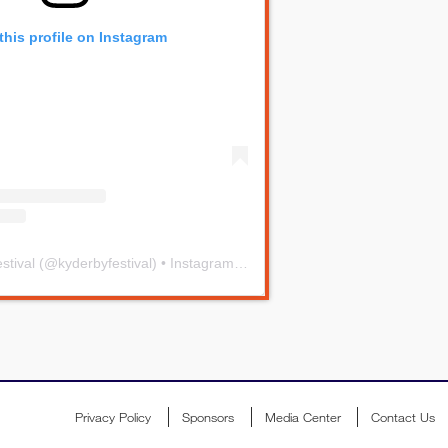
this profile on Instagram
stival
(@
kyderbyfestival
) • Instagram photos and videos
Privacy Policy
Sponsors
Media Center
Contact Us