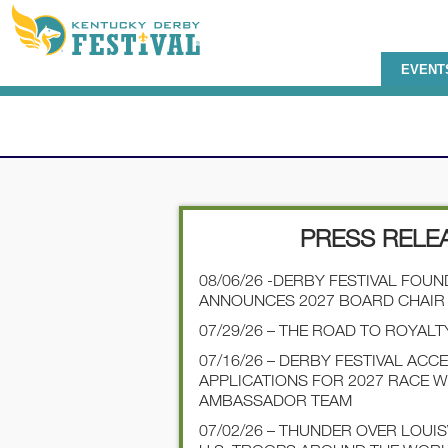
EVENT
PRESS RELE
08/06/26 -DERBY FESTIVAL FOU
ANNOUNCES 2027 BOARD CHAIR
07/29/26 – THE ROAD TO ROYALT
07/16/26 – DERBY FESTIVAL ACC
APPLICATIONS FOR 2027 RACE 
AMBASSADOR TEAM
07/02/26 – THUNDER OVER LOUI