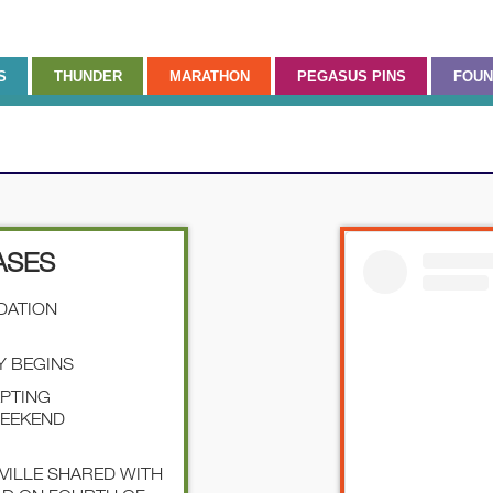
S
THUNDER
MARATHON
PEGASUS PINS
FOUN
ASES
NDATION
Y BEGINS
EPTING
WEEKEND
SVILLE SHARED WITH