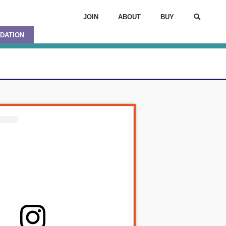
JOIN
ABOUT
BUY
DATION