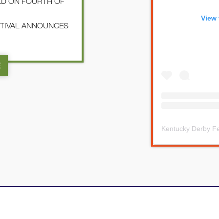
LD ON FOURTH OF
View 
STIVAL ANNOUNCES
E
Kentucky Derby Fe