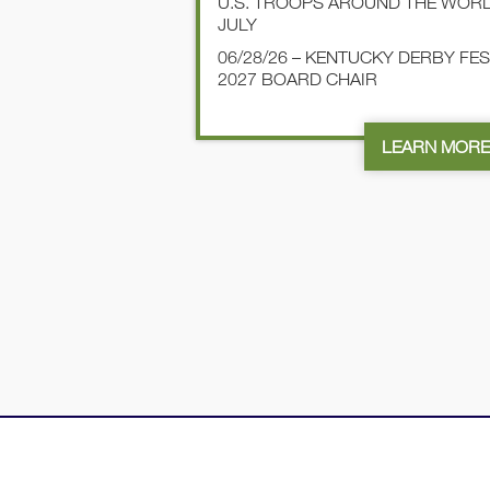
U.S. TROOPS AROUND THE WOR
JULY
06/28/26 – KENTUCKY DERBY FE
2027 BOARD CHAIR
LEARN MOR