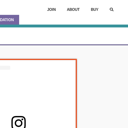
JOIN
ABOUT
BUY
DATION