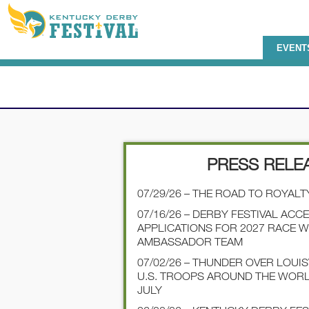
EVENT
PRESS RELE
07/29/26 – THE ROAD TO ROYALT
07/16/26 – DERBY FESTIVAL ACC
APPLICATIONS FOR 2027 RACE 
AMBASSADOR TEAM
07/02/26 – THUNDER OVER LOUI
U.S. TROOPS AROUND THE WOR
JULY