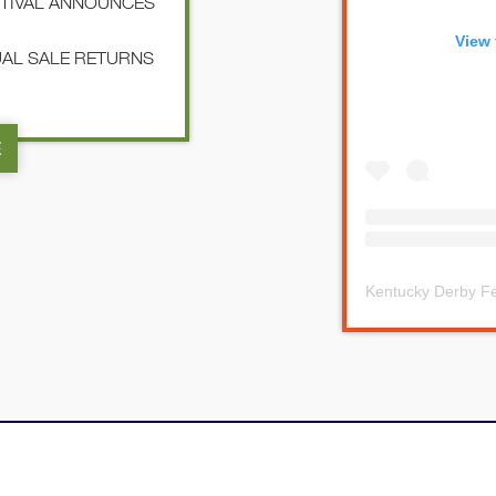
STIVAL ANNOUNCES
View 
NUAL SALE RETURNS
E
Kentucky Derby Fe