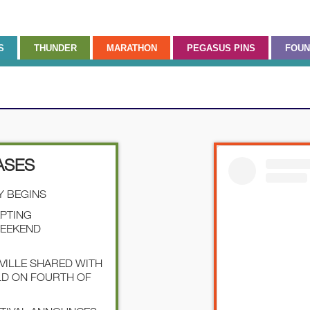
S
THUNDER
MARATHON
PEGASUS PINS
FOUN
ASES
Y BEGINS
EPTING
WEEKEND
SVILLE SHARED WITH
LD ON FOURTH OF