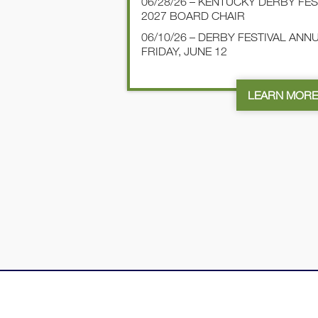
06/28/26 – KENTUCKY DERBY FE
2027 BOARD CHAIR
06/10/26 – DERBY FESTIVAL AN
FRIDAY, JUNE 12
LEARN MOR