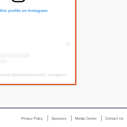
this profile on Instagram
stival
(@
kyderbyfestival
) • Instagram photos and videos
Privacy Policy
Sponsors
Media Center
Contact Us