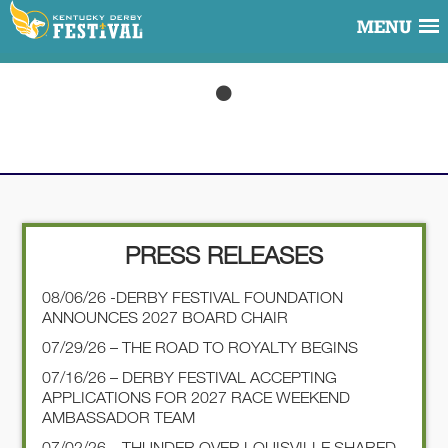
MENU
PRESS RELEASES
08/06/26 -DERBY FESTIVAL FOUNDATION
ANNOUNCES 2027 BOARD CHAIR
07/29/26 – THE ROAD TO ROYALTY BEGINS
07/16/26 – DERBY FESTIVAL ACCEPTING
APPLICATIONS FOR 2027 RACE WEEKEND
AMBASSADOR TEAM
07/02/26 – THUNDER OVER LOUISVILLE SHARED