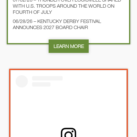
WITH U.S. TROOPS AROUND THE WORLD ON
FOURTH OF JULY
06/28/26 – KENTUCKY DERBY FESTIVAL
ANNOUNCES 2027 BOARD CHAIR
LEARN MORE