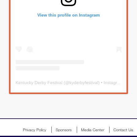
View this profile on Instagram
Kentucky Derby Festival
(@
kyderbyfestival
) • Instagram photos and videos
Privacy Policy
Sponsors
Media Center
Contact Us