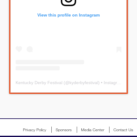
View this profile on Instagram
Kentucky Derby Festival
(@
kyderbyfestival
) • Instagram photos and videos
Privacy Policy
Sponsors
Media Center
Contact Us