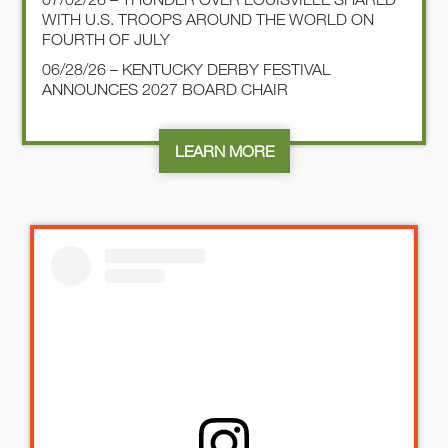
WITH U.S. TROOPS AROUND THE WORLD ON
FOURTH OF JULY
06/28/26 – KENTUCKY DERBY FESTIVAL
ANNOUNCES 2027 BOARD CHAIR
LEARN MORE