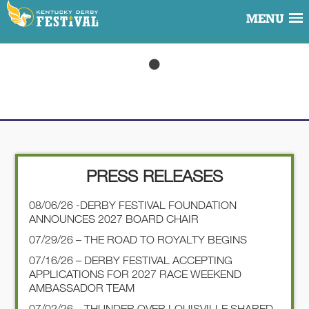
MENU
PRESS RELEASES
08/06/26 -DERBY FESTIVAL FOUNDATION
ANNOUNCES 2027 BOARD CHAIR
07/29/26 – THE ROAD TO ROYALTY BEGINS
07/16/26 – DERBY FESTIVAL ACCEPTING
APPLICATIONS FOR 2027 RACE WEEKEND
AMBASSADOR TEAM
07/02/26 – THUNDER OVER LOUISVILLE SHARED