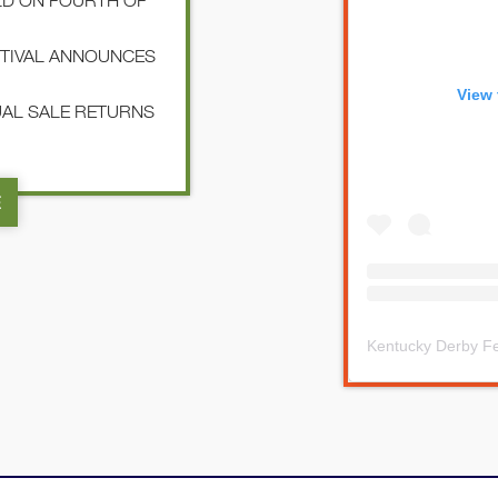
LD ON FOURTH OF
STIVAL ANNOUNCES
View 
NUAL SALE RETURNS
E
Kentucky Derby Fe