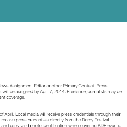
News Assignment Editor or other Primary Contact. Press
s will be assigned by April 7, 2014. Freelance journalists may be
cent coverage.
of April. Local media will receive press credentials through their
receive press credentials directly from the Derby Festival.
and carry valid photo identification when covering KDF events.