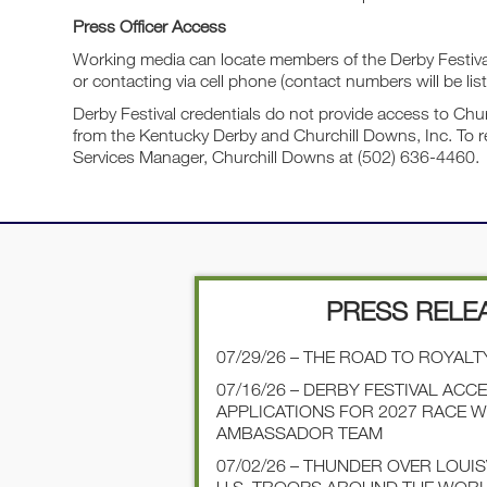
Press Officer Access
Working media can locate members of the Derby Festival 
or contacting via cell phone (contact numbers will be list
Derby Festival credentials do not provide access to Chur
from the Kentucky Derby and Churchill Downs, Inc. To r
Services Manager, Churchill Downs at (502) 636-4460.
PRESS RELE
07/29/26 – THE ROAD TO ROYALT
07/16/26 – DERBY FESTIVAL ACC
APPLICATIONS FOR 2027 RACE 
AMBASSADOR TEAM
07/02/26 – THUNDER OVER LOUI