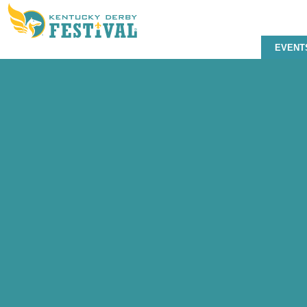
EVENT