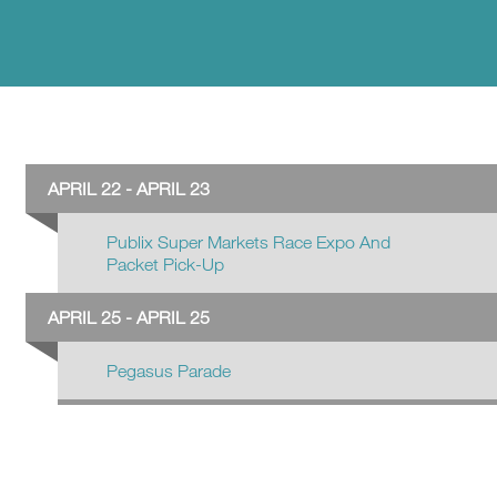
APRIL 22 - APRIL 23
Publix Super Markets Race Expo And
Packet Pick-Up
APRIL 25 - APRIL 25
Pegasus Parade