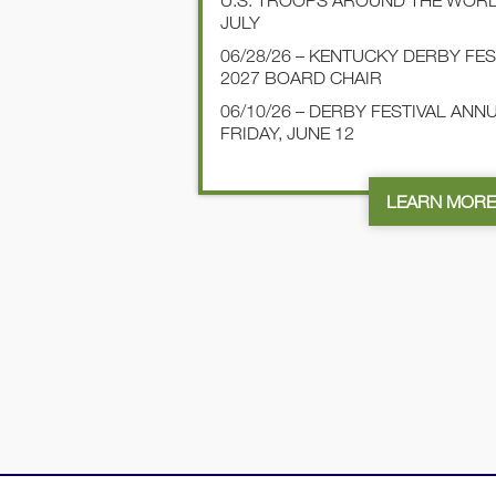
U.S. TROOPS AROUND THE WOR
JULY
06/28/26 – KENTUCKY DERBY FE
2027 BOARD CHAIR
06/10/26 – DERBY FESTIVAL AN
FRIDAY, JUNE 12
LEARN MOR