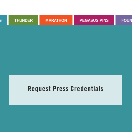
S
THUNDER
MARATHON
PEGASUS PINS
FOUN
Request Press Credentials