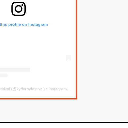
this profile on Instagram
stival
(@
kyderbyfestival
) • Instagram photos and videos