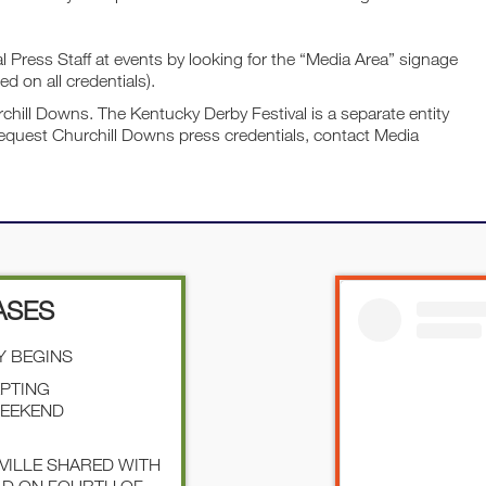
Press Staff at events by looking for the “Media Area” signage
ed on all credentials).
chill Downs. The Kentucky Derby Festival is a separate entity
equest Churchill Downs press credentials, contact Media
ASES
Y BEGINS
EPTING
WEEKEND
SVILLE SHARED WITH