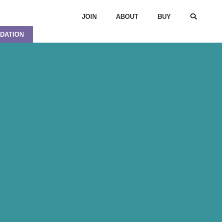
JOIN
ABOUT
BUY
DATION