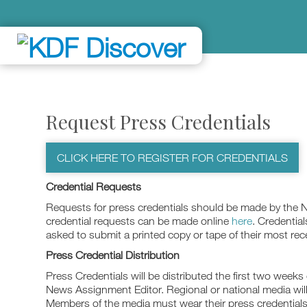
Request Press Credentials
CLICK HERE TO REGISTER FOR CREDENTIALS
Credential Requests
Requests for press credentials should be made by the 
credential requests can be made online
here
. Credential
asked to submit a printed copy or tape of their most re
Press Credential Distribution
Press Credentials will be distributed the first two weeks 
News Assignment Editor. Regional or national media will 
Members of the media must wear their press credentials 