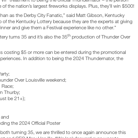
of the nation’s largest fireworks displays. Plus, they’ll win $500!
 than as the Derby City Fanatic,” said Matt Gibson, Kentucky
p of the Kentucky Lottery because they are the experts at giving
inner and give them a Festival experience like no other.”
th
ery turns 35 and it’s also the 35
production of Thunder Over
ets costing $5 or more can be entered during the promotional
periences. In addition to being the 2024 Thundernator, the
arty;
under Over Louisville weekend;
t Race;
on Thurby;
ust be 21+);
; and
ding the 2024 Official Poster
both turning 35, we are thrilled to once again announce this