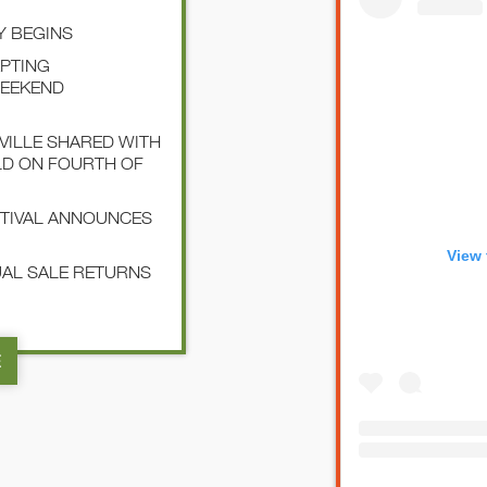
Y BEGINS
EPTING
WEEKEND
SVILLE SHARED WITH
LD ON FOURTH OF
STIVAL ANNOUNCES
View 
NUAL SALE RETURNS
E