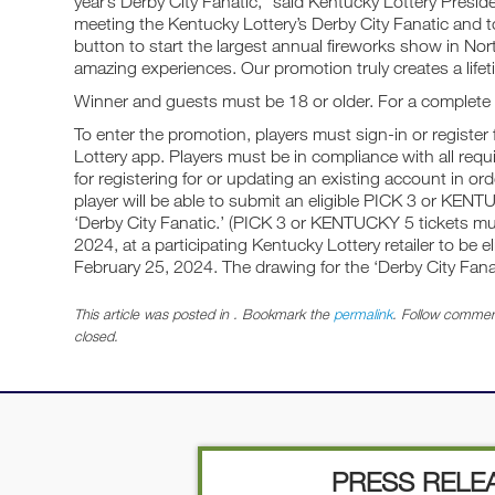
year’s Derby City Fanatic,” said Kentucky Lottery Presid
meeting the Kentucky Lottery’s Derby City Fanatic and t
button to start the largest annual fireworks show in No
amazing experiences. Our promotion truly creates a life
Winner and guests must be 18 or older. For a complete li
To enter the promotion, players must sign-in or register
Lottery app. Players must be in compliance with all req
for registering for or updating an existing account in or
player will be able to submit an eligible PICK 3 or KEN
‘Derby City Fanatic.’ (PICK 3 or KENTUCKY 5 tickets 
2024, at a participating Kentucky Lottery retailer to be e
February 25, 2024. The drawing for the ‘Derby City Fana
This article was posted in . Bookmark the
permalink
. Follow commen
closed.
PRESS RELE