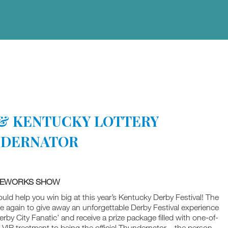
L & KENTUCKY LOTTERY
NDERNATOR
IREWORKS SHOW
 could help you win big at this year’s Kentucky Derby Festival! The
e again to give away an unforgettable Derby Festival experience
rby City Fanatic’ and receive a prize package filled with one-of-
VIP treatment to being the official Thundernator – the person