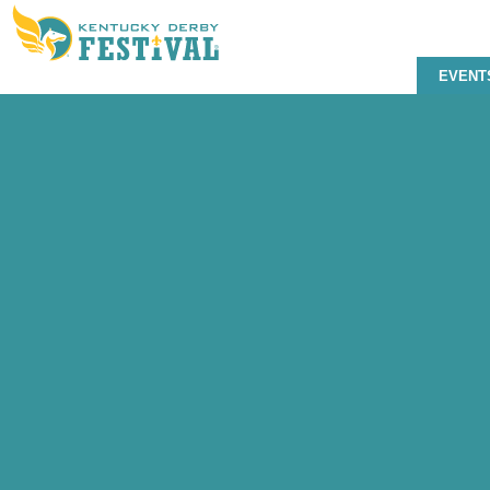
EVENT