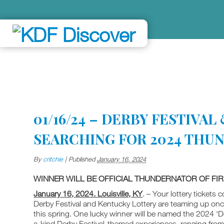
01/16/24 – DERBY FESTIVA
SEARCHING FOR 2024 THU
By
critchie
|
Published
January 16, 2024
WINNER WILL BE OFFICIAL THUNDERNATOR OF F
January 16, 2024. Louisville, KY
. – Your lottery tickets
Derby Festival and Kentucky Lottery are teaming up onc
this spring. One lucky winner will be named the 2024 ‘De
a-kind Derby Festival-themed experiences, ranging from 