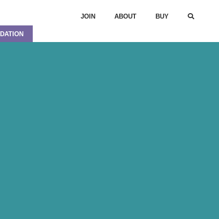
JOIN
ABOUT
BUY
DATION