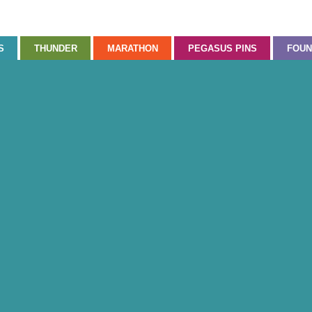
S
THUNDER
MARATHON
PEGASUS PINS
FOUN