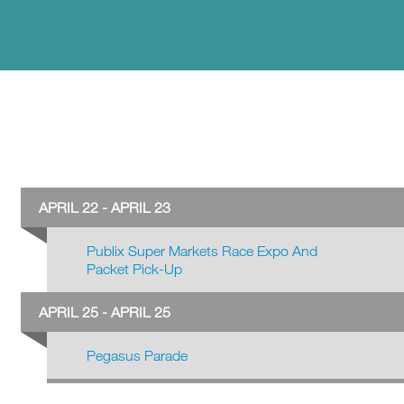
APRIL 22 - APRIL 23
Publix Super Markets Race Expo And
Packet Pick-Up
APRIL 25 - APRIL 25
Pegasus Parade