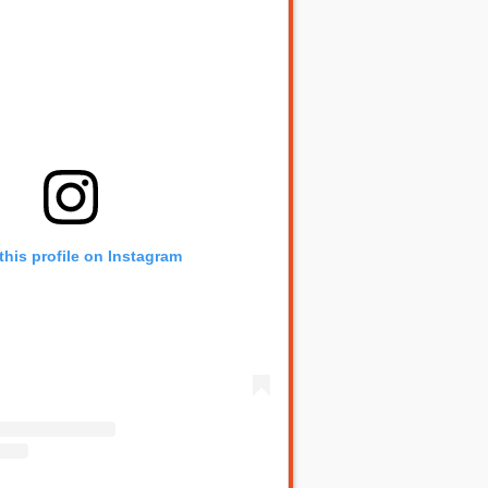
this profile on Instagram