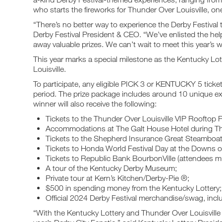
who starts the fireworks for Thunder Over Louisville, one 
“There’s no better way to experience the Derby Festival
Derby Festival President & CEO. “We’ve enlisted the hel
away valuable prizes. We can’t wait to meet this year’s w
This year marks a special milestone as the Kentucky Lott
Louisville.
To participate, any eligible PICK 3 or KENTUCKY 5 tick
period. The prize package includes around 10 unique ex
winner will also receive the following:
Tickets to the Thunder Over Louisville VIP Rooftop P
Accommodations at The Galt House Hotel during Th
Tickets to the Shepherd Insurance Great Steamboa
Tickets to Honda World Festival Day at the Downs 
Tickets to Republic Bank BourbonVille (attendees m
A tour of the Kentucky Derby Museum;
Private tour at Kern’s Kitchen/Derby-Pie ®;
$500 in spending money from the Kentucky Lottery
Official 2024 Derby Festival merchandise/swag, inclu
“With the Kentucky Lottery and Thunder Over Louisville 