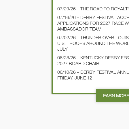
07/29/26 – THE ROAD TO ROYALT
07/16/26 – DERBY FESTIVAL ACC
APPLICATIONS FOR 2027 RACE 
AMBASSADOR TEAM
07/02/26 – THUNDER OVER LOUI
U.S. TROOPS AROUND THE WOR
JULY
06/28/26 – KENTUCKY DERBY FE
2027 BOARD CHAIR
06/10/26 – DERBY FESTIVAL AN
FRIDAY, JUNE 12
LEARN MOR