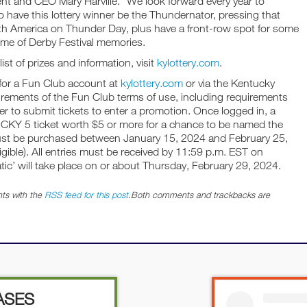
ent and CEO Mary Harville. “We look forward every year to
o have this lottery winner be the Thundernator, pressing that
rth America on Thunder Day, plus have a front-row spot for some
time of Derby Festival memories.
st of prizes and information, visit
kylottery.com
.
 for a Fun Club account at
kylottery.com
or via the Kentucky
uirements of the Fun Club terms of use, including requirements
der to submit tickets to enter a promotion. Once logged in, a
TUCKY 5 ticket worth $5 or more for a chance to be named the
must be purchased between January 15, 2024 and February 25,
ligible). All entries must be received by 11:59 p.m. EST on
tic’ will take place on or about Thursday, February 29, 2024.
ts with the
RSS feed for this post
.Both comments and trackbacks are
ASES