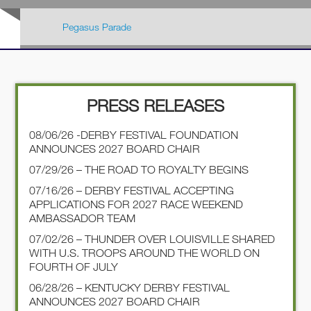
Pegasus Parade
PRESS RELEASES
08/06/26 -DERBY FESTIVAL FOUNDATION
ANNOUNCES 2027 BOARD CHAIR
07/29/26 – THE ROAD TO ROYALTY BEGINS
07/16/26 – DERBY FESTIVAL ACCEPTING
APPLICATIONS FOR 2027 RACE WEEKEND
AMBASSADOR TEAM
07/02/26 – THUNDER OVER LOUISVILLE SHARED
WITH U.S. TROOPS AROUND THE WORLD ON
FOURTH OF JULY
06/28/26 – KENTUCKY DERBY FESTIVAL
ANNOUNCES 2027 BOARD CHAIR