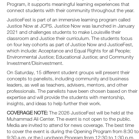
Program, it supports meaningful learning experiences that
connect students with their community throughout the year.
JusticeFest is part of an immersive learning program called
Justice Now at JCPS. Justice Now was launched in January
2021 and challenges students to make Louisville their
classroom and Justice their curriculum. The students focus
on four key cohorts as part of Justice Now and JusticeFest,
which include: Acceptance and Equal Rights for all People;
Environmental Justice; Educational Justice; and Community
Investment/Disinvestment.
On Saturday, 15 different student groups will present their
concepts to panelists, including community and business
leaders, as well as teachers, advisers, mentors, and other
professionals. The panelists have been chosen based on their
expertise and will provide the students with mentorship,
insights, and ideas to help further their work.
COVERAGE NOTE:
The 2026 JusticeFest will be held at the
Muhammad Ali Center. The event is not open to the public.
Media are invited to attend for news coverage. The best time
to cover the event is during the Opening Program from 8:30 to
9:30 a.m. or the Luncheon Program from 12:30 to 1:30 p.m.