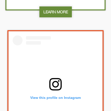
LEARN MORE
View this profile on Instagram