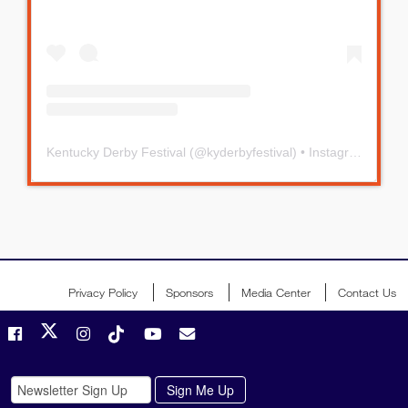
Kentucky Derby Festival
(@
kyderbyfestival
) • Instagram photos and videos
Privacy Policy
Sponsors
Media Center
Contact Us