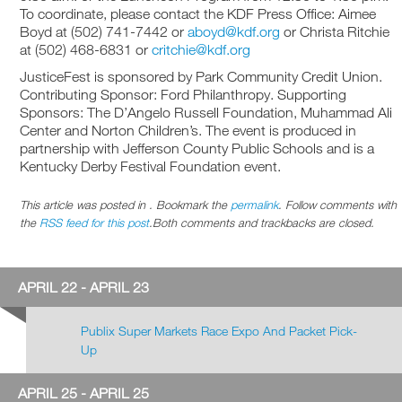
To coordinate, please contact the KDF Press Office: Aimee
Boyd at (502) 741-7442 or
aboyd@kdf.org
or Christa Ritchie
at (502) 468-6831 or
critchie@kdf.org
JusticeFest is sponsored by Park Community Credit Union.
Contributing Sponsor: Ford Philanthropy. Supporting
Sponsors: The D’Angelo Russell Foundation, Muhammad Ali
Center and Norton Children’s. The event is produced in
partnership with Jefferson County Public Schools and is a
Kentucky Derby Festival Foundation event.
This article was posted in . Bookmark the
permalink
. Follow comments with
the
RSS feed for this post
.Both comments and trackbacks are closed.
APRIL 22 - APRIL 23
Publix Super Markets Race Expo And Packet Pick-
Up
APRIL 25 - APRIL 25