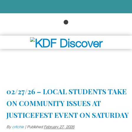
02/27/26 – LOCAL STUDENTS TAKE
ON COMMUNITY ISSUES AT
JUSTICEFEST EVENT ON SATURDAY
By
critchie
|
Published
February 27, 2026