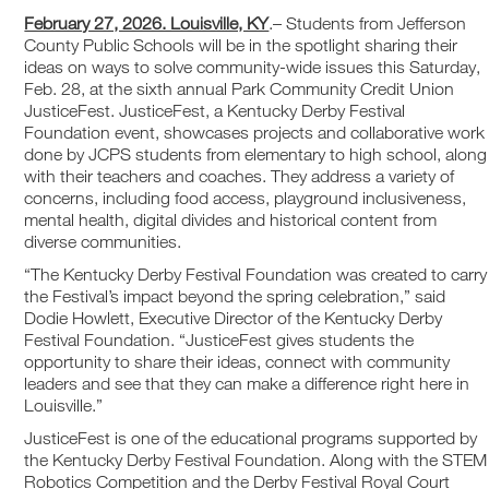
February 27, 2026. Louisville, KY
.– Students from Jefferson
County Public Schools will be in the spotlight sharing their
ideas on ways to solve community-wide issues this Saturday,
Feb. 28, at the sixth annual Park Community Credit Union
JusticeFest. JusticeFest, a Kentucky Derby Festival
Foundation event, showcases projects and collaborative work
done by JCPS students from elementary to high school, along
with their teachers and coaches. They address a variety of
concerns, including food access, playground inclusiveness,
mental health, digital divides and historical content from
diverse communities.
“The Kentucky Derby Festival Foundation was created to carry
the Festival’s impact beyond the spring celebration,” said
Dodie Howlett, Executive Director of the Kentucky Derby
Festival Foundation. “JusticeFest gives students the
opportunity to share their ideas, connect with community
leaders and see that they can make a difference right here in
Louisville.”
JusticeFest is one of the educational programs supported by
the Kentucky Derby Festival Foundation. Along with the STEM
Robotics Competition and the Derby Festival Royal Court