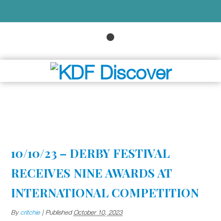
10/10/23 – DERBY FESTIVAL
RECEIVES NINE AWARDS AT
INTERNATIONAL COMPETITION
By
critchie
|
Published
October 10, 2023