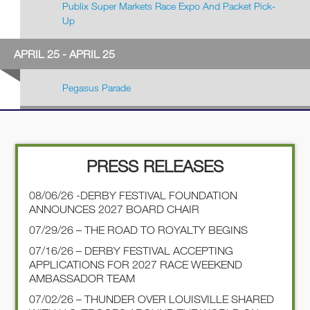
Publix Super Markets Race Expo And Packet Pick-
Up
APRIL 25 - APRIL 25
Pegasus Parade
PRESS RELEASES
08/06/26 -DERBY FESTIVAL FOUNDATION
ANNOUNCES 2027 BOARD CHAIR
07/29/26 – THE ROAD TO ROYALTY BEGINS
07/16/26 – DERBY FESTIVAL ACCEPTING
APPLICATIONS FOR 2027 RACE WEEKEND
AMBASSADOR TEAM
07/02/26 – THUNDER OVER LOUISVILLE SHARED