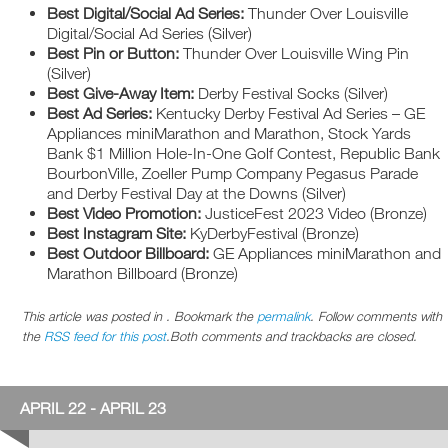
Best Digital/Social Ad Series:
Thunder Over Louisville
Digital/Social Ad Series (Silver)
Best Pin or Button:
Thunder Over Louisville Wing Pin
(Silver)
Best Give-Away Item:
Derby Festival Socks (Silver)
Best Ad Series:
Kentucky Derby Festival Ad Series – GE
Appliances miniMarathon and Marathon, Stock Yards
Bank $1 Million Hole-In-One Golf Contest, Republic Bank
BourbonVille, Zoeller Pump Company Pegasus Parade
and Derby Festival Day at the Downs (Silver)
Best Video Promotion:
JusticeFest 2023 Video (Bronze)
Best Instagram Site:
KyDerbyFestival (Bronze)
Best Outdoor Billboard:
GE Appliances miniMarathon and
Marathon Billboard (Bronze)
This article was posted in . Bookmark the
permalink
. Follow comments with
the
RSS feed for this post
.Both comments and trackbacks are closed.
APRIL 22 - APRIL 23