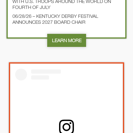
WITH U.S. TROOPS AROUND THE WORLD ON
FOURTH OF JULY
06/28/26 – KENTUCKY DERBY FESTIVAL
ANNOUNCES 2027 BOARD CHAIR
LEARN MORE