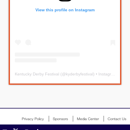
View this profile on Instagram
Kentucky Derby Festival
(@
kyderbyfestival
) • Instagram photos and videos
Privacy Policy
Sponsors
Media Center
Contact Us