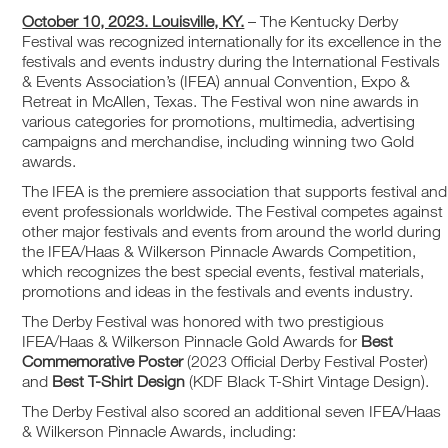
October 10, 2023. Louisville, KY.
– The Kentucky Derby
Festival was recognized internationally for its excellence in the
festivals and events industry during the International Festivals
& Events Association’s (IFEA) annual Convention, Expo &
Retreat in McAllen, Texas. The Festival won nine awards in
various categories for promotions, multimedia, advertising
campaigns and merchandise, including winning two Gold
awards.
The IFEA is the premiere association that supports festival and
event professionals worldwide. The Festival competes against
other major festivals and events from around the world during
the IFEA/Haas & Wilkerson Pinnacle Awards Competition,
which recognizes the best special events, festival materials,
promotions and ideas in the festivals and events industry.
The Derby Festival was honored with two prestigious
IFEA/Haas & Wilkerson Pinnacle Gold Awards for
Best
Commemorative Poster
(2023 Official Derby Festival Poster)
and
Best T-Shirt Design
(KDF Black T-Shirt Vintage Design).
The Derby Festival also scored an additional seven IFEA/Haas
& Wilkerson Pinnacle Awards, including: