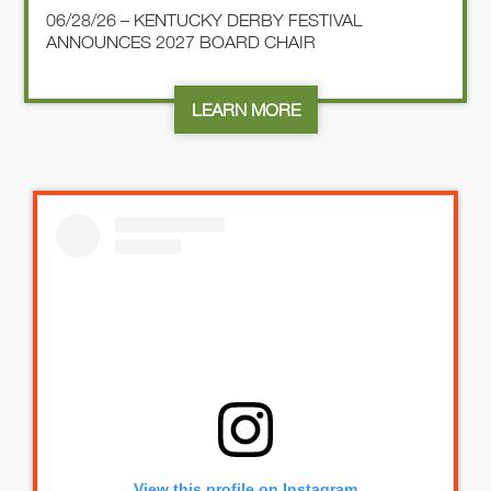
06/28/26 – KENTUCKY DERBY FESTIVAL
ANNOUNCES 2027 BOARD CHAIR
LEARN MORE
View this profile on Instagram