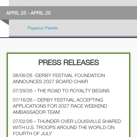
APRIL 25 - APRIL 25
Pegasus Parade
PRESS RELEASES
08/06/26 -DERBY FESTIVAL FOUNDATION
ANNOUNCES 2027 BOARD CHAIR
07/29/26 – THE ROAD TO ROYALTY BEGINS
07/16/26 – DERBY FESTIVAL ACCEPTING
APPLICATIONS FOR 2027 RACE WEEKEND
AMBASSADOR TEAM
07/02/26 – THUNDER OVER LOUISVILLE SHARED
WITH U.S. TROOPS AROUND THE WORLD ON
FOURTH OF JULY