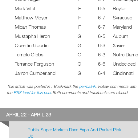
Mark Vital
F
6-5
Baylor
Matthew Moyer
F
6-7
Syracuse
Micah Thomas
F
6-7
Maryland
Mustapha Heron
G
6-5
Auburn
Quentin Goodin
G
6-3
Xavier
Temple Gibbs
G
6-3
Notre Dam
Terrance Ferguson
G
6-6
Undecided
Jarron Cumberland
G
6-4
Cincinnati
This article was posted in . Bookmark the
permalink
. Follow comments with
the
RSS feed for this post
.Both comments and trackbacks are closed.
APRIL 22 - APRIL 23
Publix Super Markets Race Expo And Packet Pick-
Up