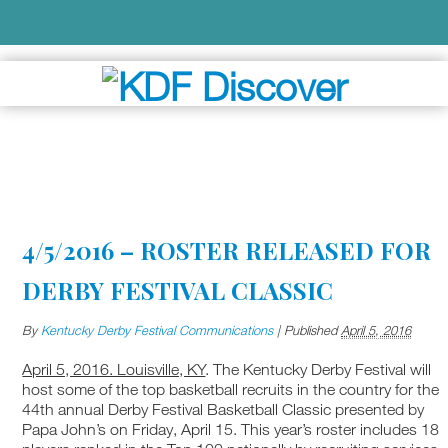
4/5/2016 – ROSTER RELEASED FOR
DERBY FESTIVAL CLASSIC
By
Kentucky Derby Festival Communications
|
Published
April 5, 2016
April 5, 2016. Louisville, KY
. The Kentucky Derby Festival will
host some of the top basketball recruits in the country for the
44th annual Derby Festival Basketball Classic presented by
Papa John’s on Friday, April 15. This year’s roster includes 18