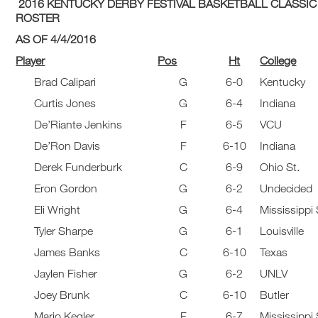
2016 KENTUCKY DERBY FESTIVAL BASKETBALL CLASSIC
ROSTER
AS OF 4/4/2016
Player
Pos
Ht
College
Brad Calipari
G
6-0
Kentucky
Curtis Jones
G
6-4
Indiana
De’Riante Jenkins
F
6-5
VCU
De’Ron Davis
F
6-10
Indiana
Derek Funderburk
C
6-9
Ohio St.
Eron Gordon
G
6-2
Undecided
Eli Wright
G
6-4
Mississippi 
Tyler Sharpe
G
6-1
Louisville
James Banks
C
6-10
Texas
Jaylen Fisher
G
6-2
UNLV
Joey Brunk
C
6-10
Butler
Mario Kegler
F
6-7
Mississippi 