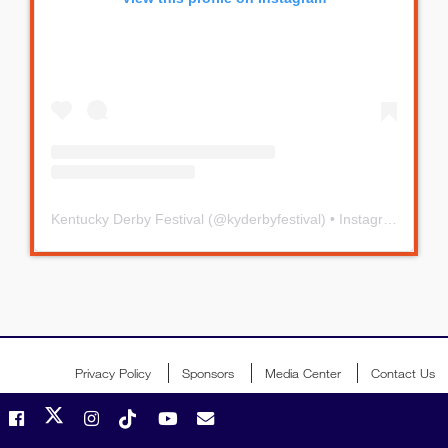
Kentucky Derby Festival
(@
kyderbyfestival
) • Instagram photos and videos
Privacy Policy
Sponsors
Media Center
Contact Us