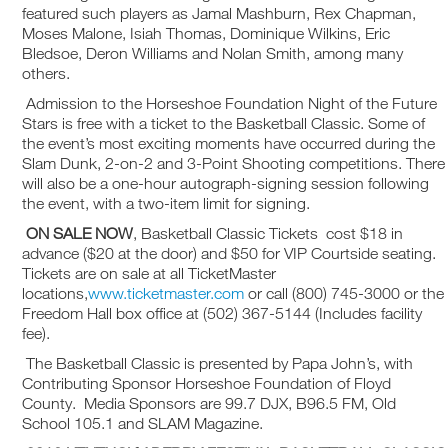
featured such players as Jamal Mashburn, Rex Chapman,
Moses Malone, Isiah Thomas, Dominique Wilkins, Eric
Bledsoe, Deron Williams and Nolan Smith, among many
others.
Admission to the Horseshoe Foundation Night of the Future
Stars is free with a ticket to the Basketball Classic. Some of
the event’s most exciting moments have occurred during the
Slam Dunk, 2-on-2 and 3-Point Shooting competitions. There
will also be a one-hour autograph-signing session following
the event, with a two-item limit for signing.
ON SALE NOW
, Basketball Classic Tickets cost $18 in
advance ($20 at the door) and $50 for VIP Courtside seating.
Tickets are on sale at all TicketMaster
locations,
www.ticketmaster.com
or call (800) 745-3000 or the
Freedom Hall box office at (502) 367-5144 (Includes facility
fee).
The Basketball Classic is presented by Papa John’s, with
Contributing Sponsor Horseshoe Foundation of Floyd
County. Media Sponsors are 99.7 DJX, B96.5 FM, Old
School 105.1 and SLAM Magazine.