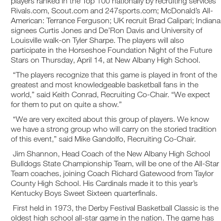
players ranked in the Top 100 nationally by recruiting services
Rivals.com, Scout.com and 247sports.com; McDonald’s All-
American: Terrance Ferguson; UK recruit Brad Calipari; Indiana
signees Curtis Jones and De’Ron Davis and University of
Louisville walk-on Tyler Sharpe. The players will also
participate in the Horseshoe Foundation Night of the Future
Stars on Thursday, April 14, at New Albany High School.
“The players recognize that this game is played in front of the
greatest and most knowledgeable basketball fans in the
world,” said Keith Conrad, Recruiting Co-Chair. “We expect
for them to put on quite a show.”
“We are very excited about this group of players. We know
we have a strong group who will carry on the storied tradition
of this event,” said Mike Gandolfo, Recruiting Co-Chair.
Jim Shannon, Head Coach of the New Albany High School
Bulldogs State Championship Team, will be one of the All-Star
Team coaches, joining Coach Richard Gatewood from Taylor
County High School. His Cardinals made it to this year’s
Kentucky Boys Sweet Sixteen quarterfinals.
First held in 1973, the Derby Festival Basketball Classic is the
oldest high school all-star game in the nation. The game has