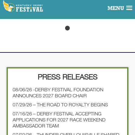
MENU
PRESS RELEASES
08/06/26 -DERBY FESTIVAL FOUNDATION
ANNOUNCES 2027 BOARD CHAIR
07/29/26 – THE ROAD TO ROYALTY BEGINS
07/16/26 – DERBY FESTIVAL ACCEPTING
APPLICATIONS FOR 2027 RACE WEEKEND
AMBASSADOR TEAM
07/02/26 – THUNDER OVER LOUISVILLE SHARED