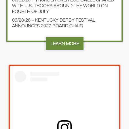
WITH U.S. TROOPS AROUND THE WORLD ON
FOURTH OF JULY
06/28/26 – KENTUCKY DERBY FESTIVAL
ANNOUNCES 2027 BOARD CHAIR
LEARN MORE