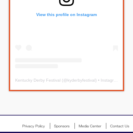
View this profile on Instagram
Kentucky Derby Festival
(@
kyderbyfestival
) • Instagram photos and videos
Privacy Policy
Sponsors
Media Center
Contact Us