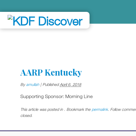
AARP Kentucky
By
amullah
|
Published
April 6, 2018
Supporting Sponsor: Morning Line
This article was posted in . Bookmark the
permalink
. Follow commen
closed.