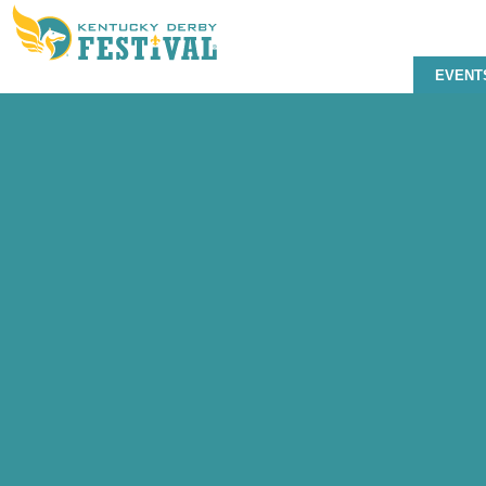
EVENT