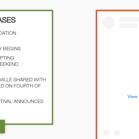
ASES
NDATION
Y BEGINS
EPTING
WEEKEND
SVILLE SHARED WITH
LD ON FOURTH OF
View 
STIVAL ANNOUNCES
E