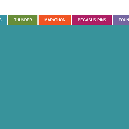
S
THUNDER
MARATHON
PEGASUS PINS
FOUN