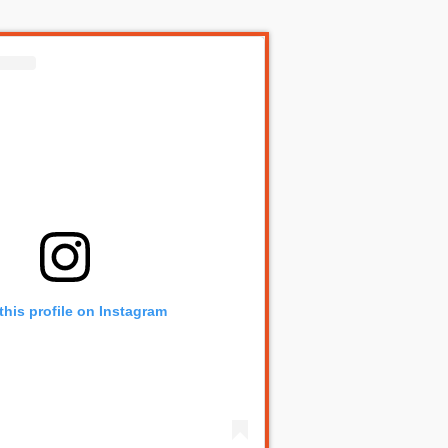
this profile on Instagram