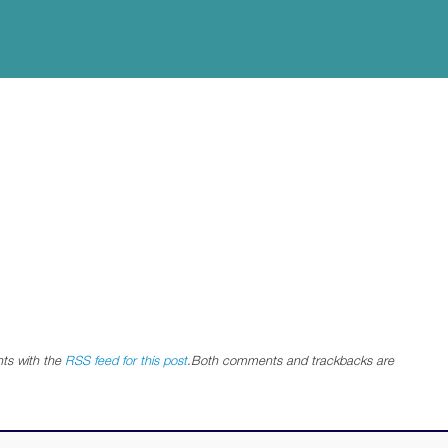
ts with the
RSS feed for this post
.Both comments and trackbacks are