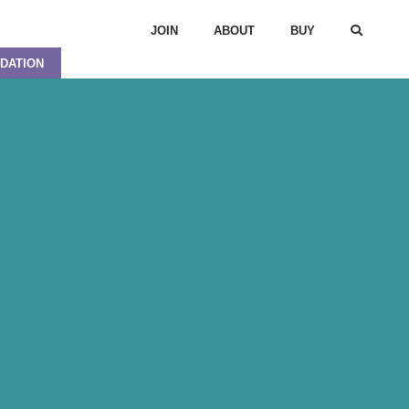
JOIN
ABOUT
BUY
DATION