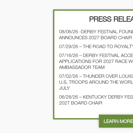
PRESS RELE
08/06/26 -DERBY FESTIVAL FOU
ANNOUNCES 2027 BOARD CHAIR
07/29/26 – THE ROAD TO ROYALT
07/16/26 – DERBY FESTIVAL ACC
APPLICATIONS FOR 2027 RACE 
AMBASSADOR TEAM
07/02/26 – THUNDER OVER LOUI
U.S. TROOPS AROUND THE WOR
JULY
06/28/26 – KENTUCKY DERBY FE
2027 BOARD CHAIR
LEARN MOR