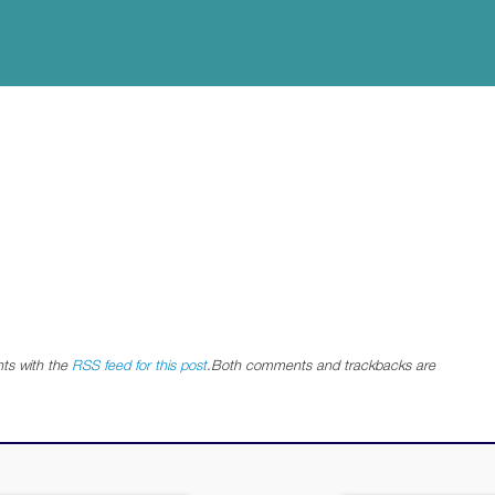
ts with the
RSS feed for this post
.Both comments and trackbacks are