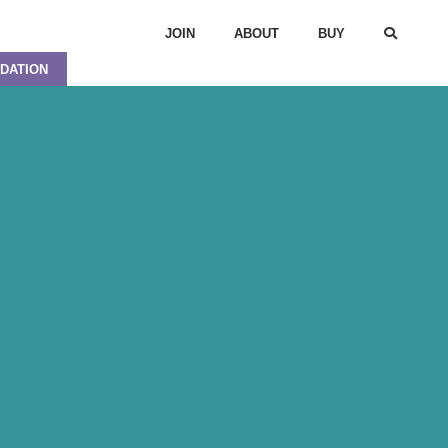
JOIN
ABOUT
BUY
DATION