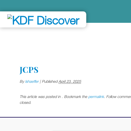
JCPS
By
lshaeffer
|
Published
April 23, 2025
This article was posted in . Bookmark the
permalink
. Follow commen
closed.