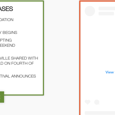
ASES
NDATION
Y BEGINS
EPTING
WEEKEND
SVILLE SHARED WITH
LD ON FOURTH OF
View 
STIVAL ANNOUNCES
E