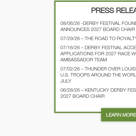
PRESS RELE
08/06/26 -DERBY FESTIVAL FOU
ANNOUNCES 2027 BOARD CHAIR
07/29/26 – THE ROAD TO ROYALT
07/16/26 – DERBY FESTIVAL ACC
APPLICATIONS FOR 2027 RACE 
AMBASSADOR TEAM
07/02/26 – THUNDER OVER LOUI
U.S. TROOPS AROUND THE WOR
JULY
06/28/26 – KENTUCKY DERBY FE
2027 BOARD CHAIR
LEARN MOR