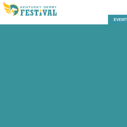
EVENT