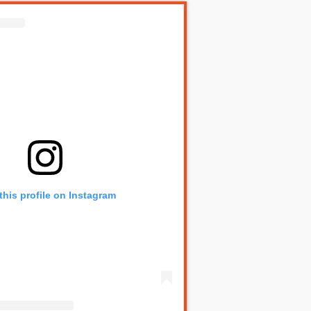
this profile on Instagram