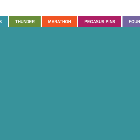
S
THUNDER
MARATHON
PEGASUS PINS
FOUN