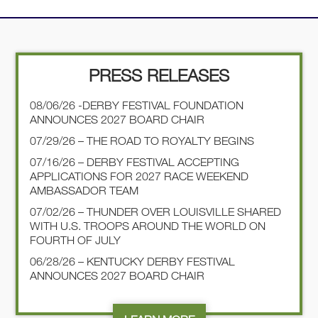
PRESS RELEASES
08/06/26 -DERBY FESTIVAL FOUNDATION
ANNOUNCES 2027 BOARD CHAIR
07/29/26 – THE ROAD TO ROYALTY BEGINS
07/16/26 – DERBY FESTIVAL ACCEPTING
APPLICATIONS FOR 2027 RACE WEEKEND
AMBASSADOR TEAM
07/02/26 – THUNDER OVER LOUISVILLE SHARED
WITH U.S. TROOPS AROUND THE WORLD ON
FOURTH OF JULY
06/28/26 – KENTUCKY DERBY FESTIVAL
ANNOUNCES 2027 BOARD CHAIR