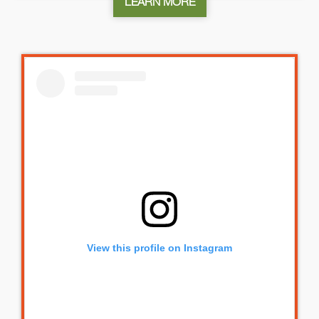
LEARN MORE
View this profile on Instagram