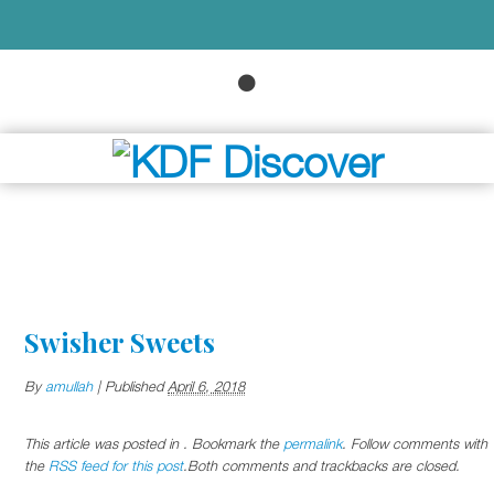
Swisher Sweets
By
amullah
|
Published
April 6, 2018
This article was posted in . Bookmark the
permalink
. Follow comments with
the
RSS feed for this post
.Both comments and trackbacks are closed.