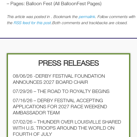
– Pages: Balloon Fest (All BalloonFest Pages)
This article was posted in . Bookmark the
permalink
. Follow comments with
the
RSS feed for this post
.Both comments and trackbacks are closed.
PRESS RELEASES
08/06/26 -DERBY FESTIVAL FOUNDATION
ANNOUNCES 2027 BOARD CHAIR
07/29/26 – THE ROAD TO ROYALTY BEGINS
07/16/26 – DERBY FESTIVAL ACCEPTING
APPLICATIONS FOR 2027 RACE WEEKEND
AMBASSADOR TEAM
07/02/26 – THUNDER OVER LOUISVILLE SHARED
WITH U.S. TROOPS AROUND THE WORLD ON
FOURTH OF JULY