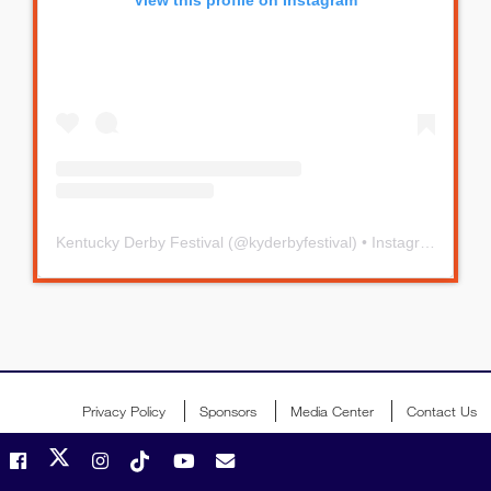
Kentucky Derby Festival
(@
kyderbyfestival
) • Instagram photos and videos
Privacy Policy
Sponsors
Media Center
Contact Us