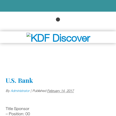
U.S. Bank
By
Administrator
|
Published
February 14, 2017
Title Sponsor
– Position: 00