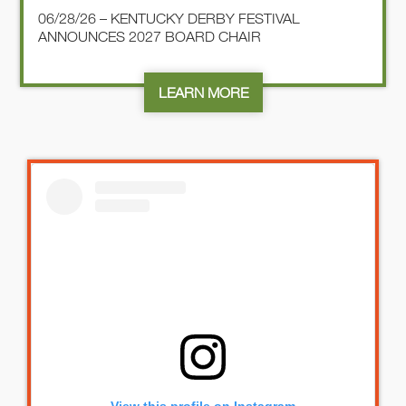
06/28/26 – KENTUCKY DERBY FESTIVAL
ANNOUNCES 2027 BOARD CHAIR
LEARN MORE
View this profile on Instagram