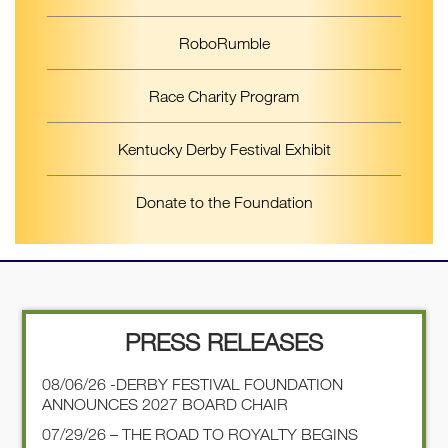
RoboRumble
Race Charity Program
Kentucky Derby Festival Exhibit
Donate to the Foundation
PRESS RELEASES
08/06/26 -DERBY FESTIVAL FOUNDATION
ANNOUNCES 2027 BOARD CHAIR
07/29/26 – THE ROAD TO ROYALTY BEGINS