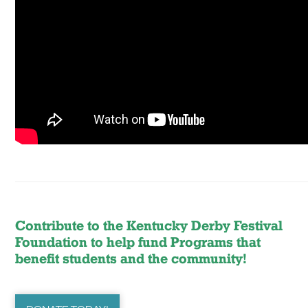
Contribute to the Kentucky Derby Festival
Foundation to help fund Programs that
benefit students and the community!