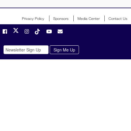
Privacy Policy
Sponsors
Media Center
Contact Us