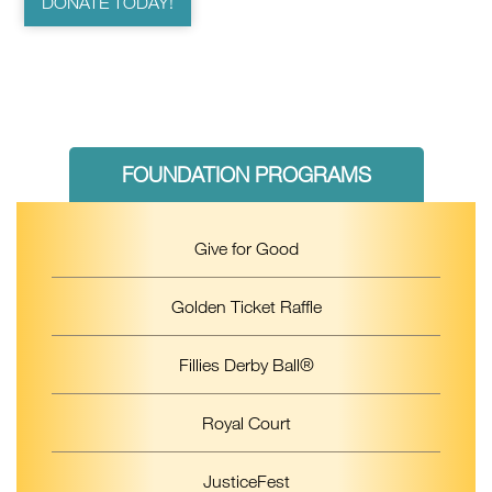
DONATE TODAY!
FOUNDATION PROGRAMS
Give for Good
Golden Ticket Raffle
Fillies Derby Ball®
Royal Court
JusticeFest