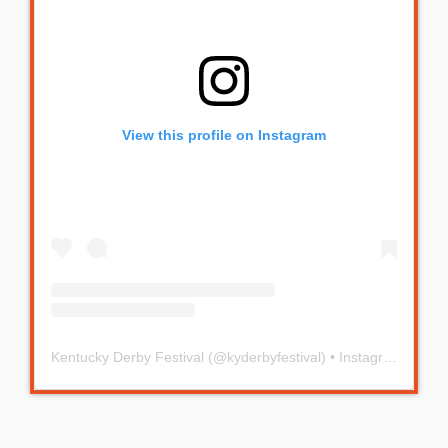
View this profile on Instagram
Kentucky Derby Festival
(@
kyderbyfestival
) • Instagram photos and videos