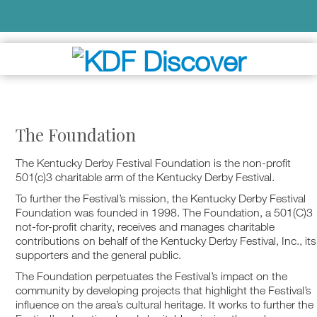
The Foundation
The Kentucky Derby Festival Foundation is the non-profit
501(c)3 charitable arm of the Kentucky Derby Festival.
To further the Festival’s mission, the Kentucky Derby Festival
Foundation was founded in 1998. The Foundation, a 501(C)3
not-for-profit charity, receives and manages charitable
contributions on behalf of the Kentucky Derby Festival, Inc., its
supporters and the general public.
The Foundation perpetuates the Festival’s impact on the
community by developing projects that highlight the Festival’s
influence on the area’s cultural heritage. It works to further the