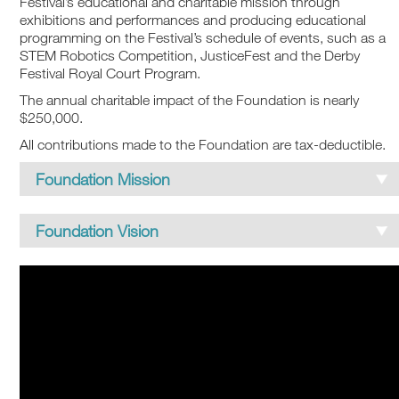
Festival’s educational and charitable mission through
exhibitions and performances and producing educational
programming on the Festival’s schedule of events, such as a
STEM Robotics Competition, JusticeFest and the Derby
Festival Royal Court Program.
The annual charitable impact of the Foundation is nearly
$250,000.
All contributions made to the Foundation are tax-deductible.
Foundation Mission
MISSION
Foundation Vision
The Kentucky Derby Festival Foundation supports
initiatives that foster inclusive ways for the
VISION
community to thrive.
The Kentucky Derby Festival Foundation will be
Mission Pillars: Charitable, Education, Historical
recognized as a leading charitable organization that
Preservation
positively transforms our community through our
giving, collective stories and authentic experiences.