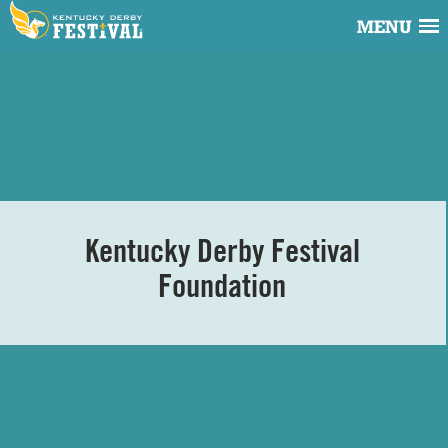
MENU
Kentucky Derby Festival
Foundation