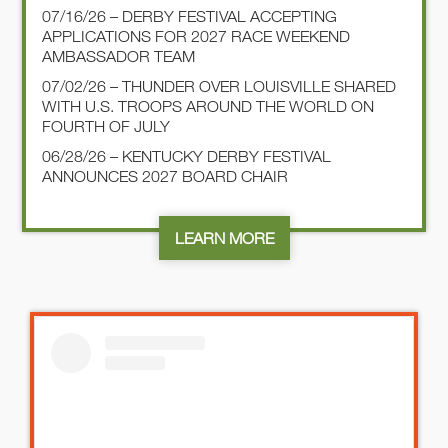
07/16/26 – DERBY FESTIVAL ACCEPTING
APPLICATIONS FOR 2027 RACE WEEKEND
AMBASSADOR TEAM
07/02/26 – THUNDER OVER LOUISVILLE SHARED
WITH U.S. TROOPS AROUND THE WORLD ON
FOURTH OF JULY
06/28/26 – KENTUCKY DERBY FESTIVAL
ANNOUNCES 2027 BOARD CHAIR
LEARN MORE