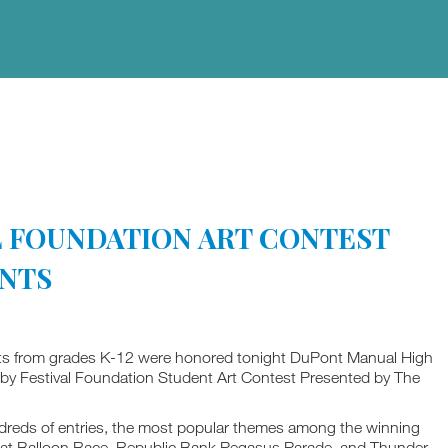
AL FOUNDATION ART CONTEST
ENTS
ts from grades K-12 were honored tonight DuPont Manual High
erby Festival Foundation Student Art Contest Presented by The
undreds of entries, the most popular themes among the winning
Great Balloon Race, Republic Bank Pegasus Parade, and Thunder