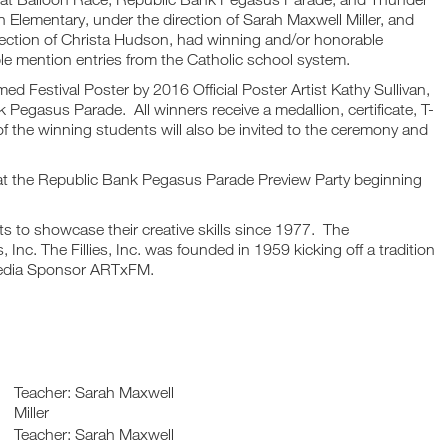
n Elementary, under the direction of Sarah Maxwell Miller, and
rection of Christa Hudson, had winning and/or honorable
le mention entries from the Catholic school system.
amed Festival Poster by 2016 Official Poster Artist Kathy Sullivan,
Pegasus Parade. All winners receive a medallion, certificate, T-
of the winning students will also be invited to the ceremony and
y at the Republic Bank Pegasus Parade Preview Party beginning
nts to showcase their creative skills since 1977. The
 Inc. The Fillies, Inc. was founded in 1959 kicking off a tradition
 Media Sponsor ARTxFM.
Teacher: Sarah Maxwell
Miller
Teacher: Sarah Maxwell