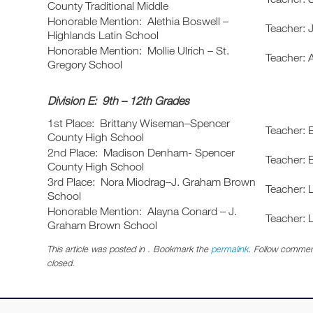
County Traditional Middle
Honorable Mention: Alethia Boswell –
Teacher: 
Highlands Latin School
Honorable Mention: Mollie Ulrich – St.
Teacher:
Gregory School
Division E: 9th – 12th Grades
1st Place: Brittany Wiseman–Spencer
Teacher: 
County High School
2nd Place: Madison Denham- Spencer
Teacher: 
County High School
3rd Place: Nora Miodrag–J. Graham Brown
Teacher: 
School
Honorable Mention: Alayna Conard – J.
Teacher: 
Graham Brown School
This article was posted in . Bookmark the
permalink
. Follow commen
closed.