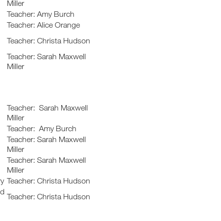
Miller
Teacher: Amy Burch
Teacher: Alice Orange
Teacher: Christa Hudson
Teacher: Sarah Maxwell
Miller
Teacher: Sarah Maxwell
Miller
Teacher: Amy Burch
Teacher: Sarah Maxwell
Miller
Teacher: Sarah Maxwell
Miller
ry
Teacher: Christa Hudson
nd
Teacher: Christa Hudson