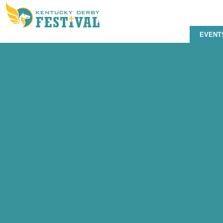
EVENT