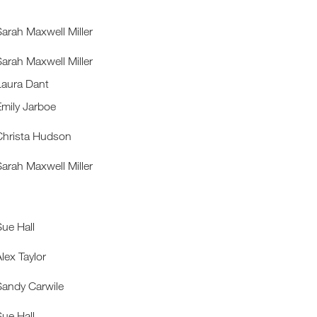
Sarah Maxwell Miller
Sarah Maxwell Miller
Laura Dant
Emily Jarboe
Christa Hudson
Sarah Maxwell Miller
Sue Hall
lex Taylor
Sandy Carwile
Sue Hall