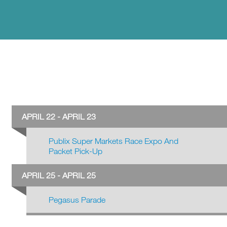
APRIL 22 - APRIL 23
Publix Super Markets Race Expo And
Packet Pick-Up
APRIL 25 - APRIL 25
Pegasus Parade