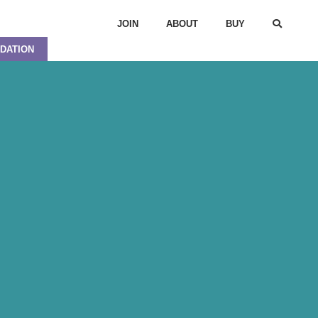
JOIN
ABOUT
BUY
DATION