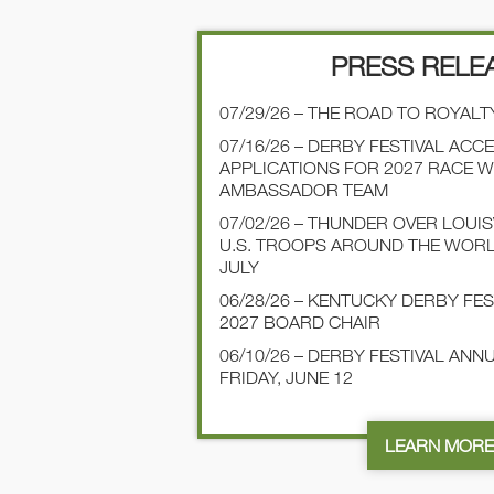
PRESS RELE
07/29/26 – THE ROAD TO ROYALT
07/16/26 – DERBY FESTIVAL ACC
APPLICATIONS FOR 2027 RACE 
AMBASSADOR TEAM
07/02/26 – THUNDER OVER LOUI
U.S. TROOPS AROUND THE WOR
JULY
06/28/26 – KENTUCKY DERBY FE
2027 BOARD CHAIR
06/10/26 – DERBY FESTIVAL AN
FRIDAY, JUNE 12
LEARN MOR