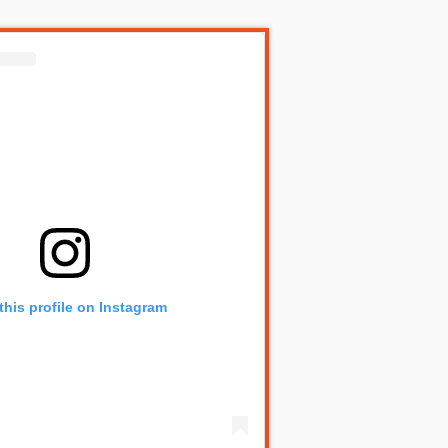
this profile on Instagram