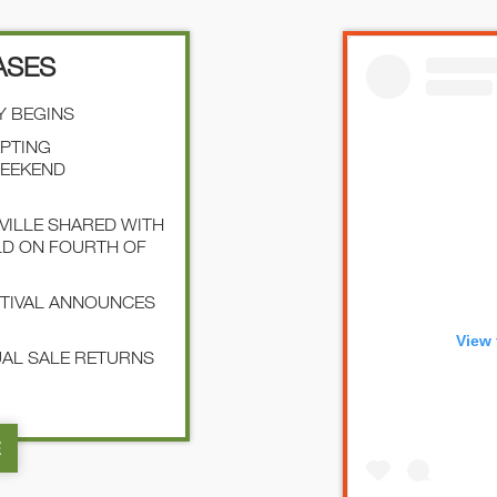
ASES
Y BEGINS
EPTING
WEEKEND
SVILLE SHARED WITH
LD ON FOURTH OF
STIVAL ANNOUNCES
View 
NUAL SALE RETURNS
E