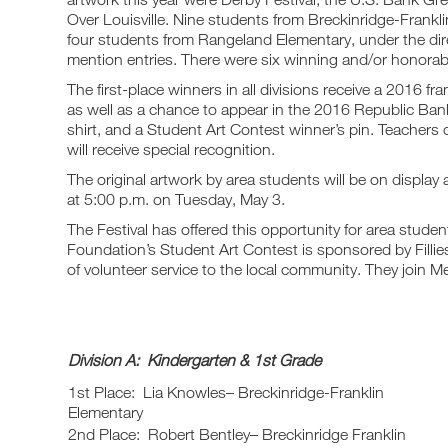
Over Louisville. Nine students from Breckinridge-Frankli
four students from Rangeland Elementary, under the di
mention entries. There were six winning and/or honorab
The first-place winners in all divisions receive a 2016 fr
as well as a chance to appear in the 2016 Republic Bank 
shirt, and a Student Art Contest winner’s pin. Teachers 
will receive special recognition.
The original artwork by area students will be on displa
at 5:00 p.m. on Tuesday, May 3.
The Festival has offered this opportunity for area stude
Foundation’s Student Art Contest is sponsored by Fillies,
of volunteer service to the local community. They join
Division A: Kindergarten & 1st Grade
1st Place: Lia Knowles– Breckinridge-Franklin
Elementary
2nd Place: Robert Bentley– Breckinridge Franklin