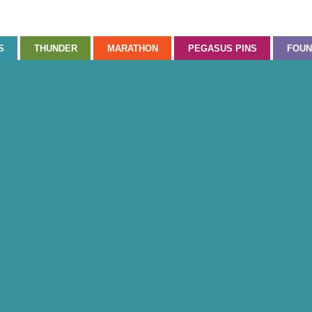
S
THUNDER
MARATHON
PEGASUS PINS
FOUN