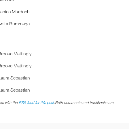
Janice Murdoch
 Anita Rummage
Brooke Mattingly
Brooke Mattingly
Laura Sebastian
Laura Sebastian
ts with the
RSS feed for this post
.Both comments and trackbacks are