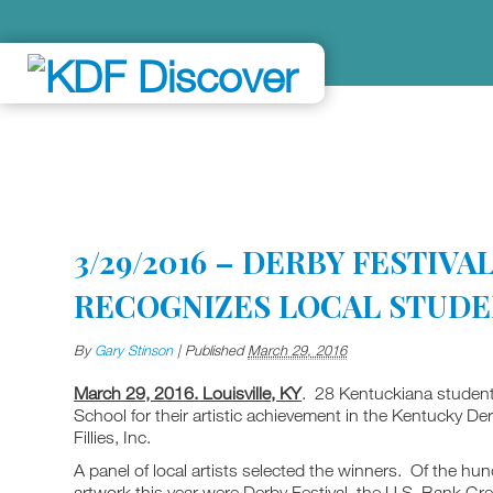
3/29/2016 – DERBY FESTIV
RECOGNIZES LOCAL STUD
By
Gary Stinson
|
Published
March 29, 2016
March 29, 2016. Louisville, KY
. 28 Kentuckiana studen
School for their artistic achievement in the Kentucky D
Fillies, Inc.
A panel of local artists selected the winners. Of the h
artwork this year were Derby Festival, the U.S. Bank 