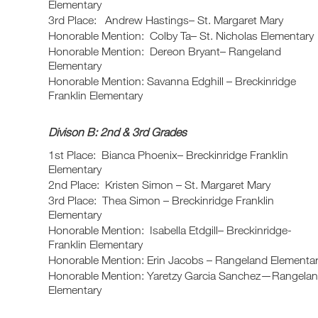
Elementary
3rd Place: Andrew Hastings– St. Margaret Mary
Honorable Mention: Colby Ta– St. Nicholas Elementary
Honorable Mention: Dereon Bryant– Rangeland
Elementary
Honorable Mention: Savanna Edghill – Breckinridge
Franklin Elementary
Divison B: 2nd & 3rd Grades
1st Place: Bianca Phoenix– Breckinridge Franklin
Elementary
2nd Place: Kristen Simon – St. Margaret Mary
3rd Place: Thea Simon – Breckinridge Franklin
Elementary
Honorable Mention: Isabella Etdgill– Breckinridge-
Franklin Elementary
Honorable Mention: Erin Jacobs – Rangeland Elementa
Honorable Mention: Yaretzy Garcia Sanchez—Rangela
Elementary