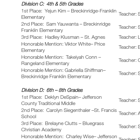
Division C: 4th & 5th Grades
1st Place: Yejun Kim – Breckinridge-Franklin
Teacher: 
Elementary
2nd Place: Sam Yauwanta – Breckinridge
Teacher: 
Franklin Elementary
3rd Place: Hadley Klusman – St. Agnes
Teacher: 
Honorable Mention: Viktor White– Price
Teacher: 
Elementary
Honorable Mention: Takeiyah Conn –
Teacher: 
Rangeland Elementary
Honorable Mention: Gabriella Shiffman–
Teacher: 
Breckinridge Franklin Elementary
Division D: 6th – 8th Grades
1st Place: Deklyn DeSpain– Jefferson
Teacher: 
County Traditional Middle
2nd Place: Carolyn Siegenthaler –St. Francis
Teacher: A
School
3rd Place: Brelayne Clutts – Bluegrass
Teacher: 
Christian Academy
Honorable Mention: Charley Wise– Jefferson
Teacher: 