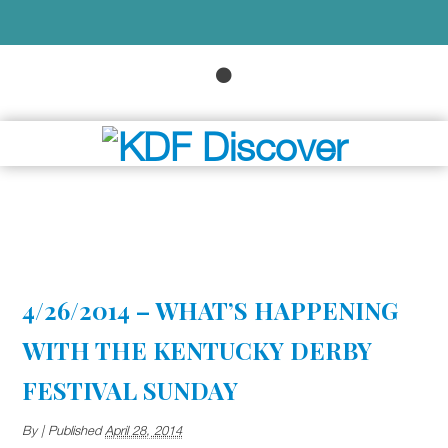
4/26/2014 – WHAT’S HAPPENING
WITH THE KENTUCKY DERBY
FESTIVAL SUNDAY
By
|
Published
April 28, 2014