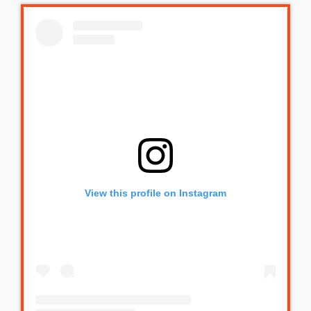
View this profile on Instagram