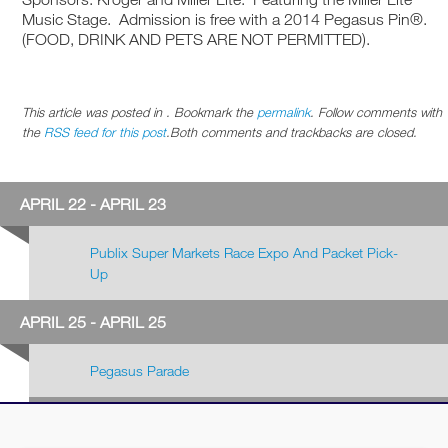
Music Stage. Admission is free with a 2014 Pegasus Pin®.
(FOOD, DRINK AND PETS ARE NOT PERMITTED).
This article was posted in . Bookmark the
permalink
. Follow comments with
the
RSS feed for this post
.Both comments and trackbacks are closed.
APRIL 22 - APRIL 23
Publix Super Markets Race Expo And Packet Pick-
Up
APRIL 25 - APRIL 25
Pegasus Parade