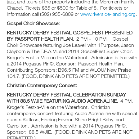
jazz, and tours of the property including the Moremen Family
Chapel. Tickets $65 or $500 for Table of 8. For tickets or
information call (502) 935-6809 or
www.riverside-landing.org
.
Gospel Choir Showcase:
KENTUCKY DERBY FESTIVAL
GOSPELFEST PRESENTED
BY PASSPORT HEALTH PLAN.
2 PM – 10 PM. Gospel
Choir Showcase featuring Joe Leavell with 1Purpose, Jason
Clayborn & The T.E.A.M. and 2014 GospelFest Super Choir.
Kroger’s Fest-a-Ville on the Waterfront. Admission is free with
a 2014 Pegasus Pin©. Sponsor: Passport Health Plan.
Contributing Sponsors: B96.5 FM and WLOU/ New Praise
104.7. (FOOD, DRINK AND PETS ARE NOT PERMITTED.)
Christian Contemporary Concert:
KENTUCKY DERBY FESTIVAL
CELEBRATION SUNDAY
WITH 88.5 WJIE FEATURING AUDIO ADRENALINE.
4 PM.
Kroger’s Fest-a-Ville on the Waterfront. Christian
contemporary concert featuring Audio Adrenaline with special
guests Kutless, Finding Favour, Shine Bright Baby, and
Carrollton. Admission is free with a 2014 Pegasus Pin©.
Sponsor: 88.5 WJIE. (FOOD, DRINK AND PETS ARE NOT
PERMITTED.)