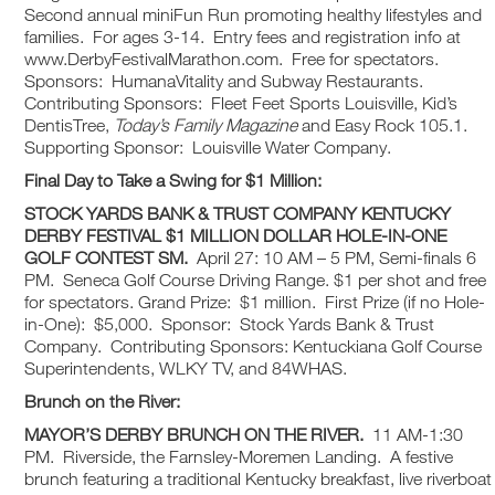
Second annual miniFun Run promoting healthy lifestyles and
families. For ages 3-14. Entry fees and registration info at
www.DerbyFestivalMarathon.com. Free for spectators.
Sponsors: HumanaVitality and Subway Restaurants.
Contributing Sponsors: Fleet Feet Sports Louisville, Kid’s
DentisTree,
Today’s Family Magazine
and Easy Rock 105.1.
Supporting Sponsor: Louisville Water Company.
Final Day to Take a Swing for $1 Million:
STOCK YARDS BANK & TRUST COMPANY
KENTUCKY
DERBY FESTIVAL
$1 MILLION DOLLAR HOLE-IN-ONE
GOLF CONTEST
SM
.
April 27: 10 AM – 5 PM, Semi-finals 6
PM. Seneca Golf Course Driving Range. $1 per shot and free
for spectators. Grand Prize: $1 million. First Prize (if no Hole-
in-One): $5,000. Sponsor: Stock Yards Bank & Trust
Company. Contributing Sponsors: Kentuckiana Golf Course
Superintendents, WLKY TV, and 84WHAS.
Brunch on the River:
MAYOR’S DERBY BRUNCH ON THE RIVER.
11 AM-1:30
PM. Riverside, the Farnsley-Moremen Landing. A festive
brunch featuring a traditional Kentucky breakfast, live riverboat