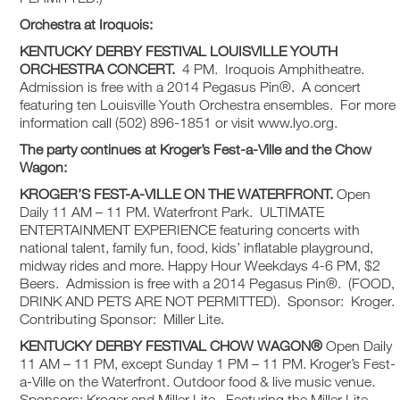
Orchestra at Iroquois:
KENTUCKY DERBY FESTIVAL
LOUISVILLE YOUTH
ORCHESTRA CONCERT.
4 PM. Iroquois Amphitheatre.
Admission is free with a 2014 Pegasus Pin®. A concert
featuring ten Louisville Youth Orchestra ensembles. For more
information call (502) 896-1851 or visit www.lyo.org.
The party continues at Kroger’s Fest-a-Ville and the Chow
Wagon:
KROGER’S FEST-A-VILLE ON THE WATERFRONT.
Open
Daily 11 AM – 11 PM. Waterfront Park. ULTIMATE
ENTERTAINMENT EXPERIENCE featuring concerts with
national talent, family fun, food, kids’ inflatable playground,
midway rides and more. Happy Hour Weekdays 4-6 PM, $2
Beers. Admission is free with a 2014 Pegasus Pin®. (FOOD,
DRINK AND PETS ARE NOT PERMITTED). Sponsor: Kroger.
Contributing Sponsor: Miller Lite.
KENTUCKY DERBY FESTIVAL
CHOW WAGON®
Open Daily
11 AM – 11 PM, except Sunday 1 PM – 11 PM. Kroger’s Fest-
a-Ville on the Waterfront. Outdoor food & live music venue.
Sponsors: Kroger and Miller Lite. Featuring the Miller Lite