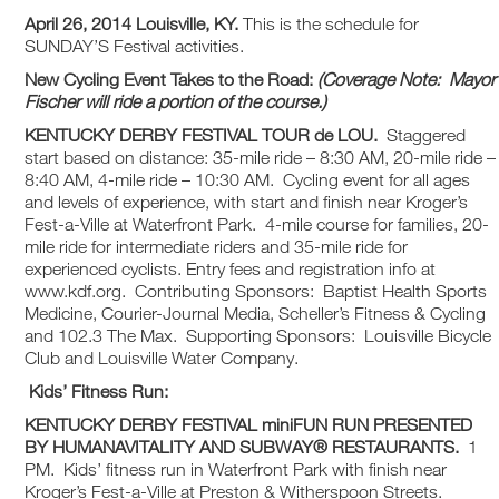
April 26, 2014 Louisville, KY.
This is the schedule for
SUNDAY’S Festival activities.
New Cycling Event Takes to the Road:
(Coverage Note: Mayor
Fischer will ride a portion of the course.)
KENTUCKY DERBY FESTIVAL
TOUR de LOU.
Staggered
start based on distance: 35-mile ride – 8:30 AM, 20-mile ride –
8:40 AM, 4-mile ride – 10:30 AM. Cycling event for all ages
and levels of experience, with start and finish near Kroger’s
Fest-a-Ville at Waterfront Park. 4-mile course for families, 20-
mile ride for intermediate riders and 35-mile ride for
experienced cyclists. Entry fees and registration info at
www.kdf.org. Contributing Sponsors: Baptist Health Sports
Medicine, Courier-Journal Media, Scheller’s Fitness & Cycling
and 102.3 The Max. Supporting Sponsors: Louisville Bicycle
Club and Louisville Water Company.
Kids’ Fitness Run:
KENTUCKY DERBY FESTIVAL
miniFUN RUN PRESENTED
BY HUMANAVITALITY AND SUBWAY® RESTAURANTS.
1
PM. Kids’ fitness run in Waterfront Park with finish near
Kroger’s Fest-a-Ville at Preston & Witherspoon Streets.