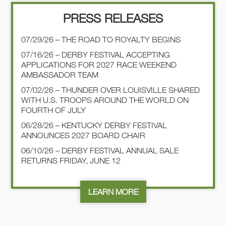
PRESS RELEASES
07/29/26 – THE ROAD TO ROYALTY BEGINS
07/16/26 – DERBY FESTIVAL ACCEPTING
APPLICATIONS FOR 2027 RACE WEEKEND
AMBASSADOR TEAM
07/02/26 – THUNDER OVER LOUISVILLE SHARED
WITH U.S. TROOPS AROUND THE WORLD ON
FOURTH OF JULY
06/28/26 – KENTUCKY DERBY FESTIVAL
ANNOUNCES 2027 BOARD CHAIR
06/10/26 – DERBY FESTIVAL ANNUAL SALE
RETURNS FRIDAY, JUNE 12
LEARN MORE