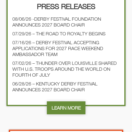
PRESS RELEASES
08/06/26 -DERBY FESTIVAL FOUNDATION
ANNOUNCES 2027 BOARD CHAIR
07/29/26 – THE ROAD TO ROYALTY BEGINS
07/16/26 – DERBY FESTIVAL ACCEPTING
APPLICATIONS FOR 2027 RACE WEEKEND
AMBASSADOR TEAM
07/02/26 – THUNDER OVER LOUISVILLE SHARED
WITH U.S. TROOPS AROUND THE WORLD ON
FOURTH OF JULY
06/28/26 – KENTUCKY DERBY FESTIVAL
ANNOUNCES 2027 BOARD CHAIR
LEARN MORE