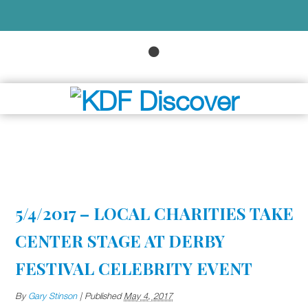
5/4/2017 – LOCAL CHARITIES TAKE
CENTER STAGE AT DERBY
FESTIVAL CELEBRITY EVENT
By
Gary Stinson
|
Published
May 4, 2017