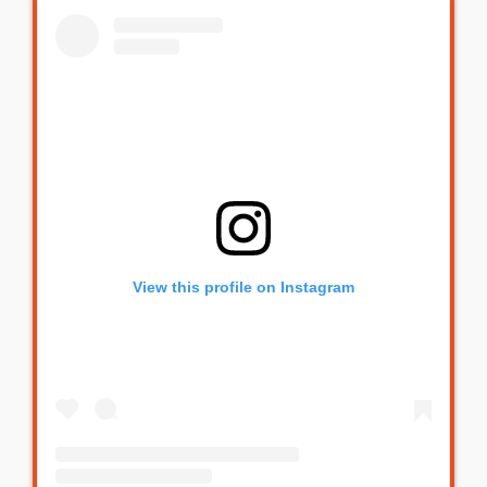
View this profile on Instagram