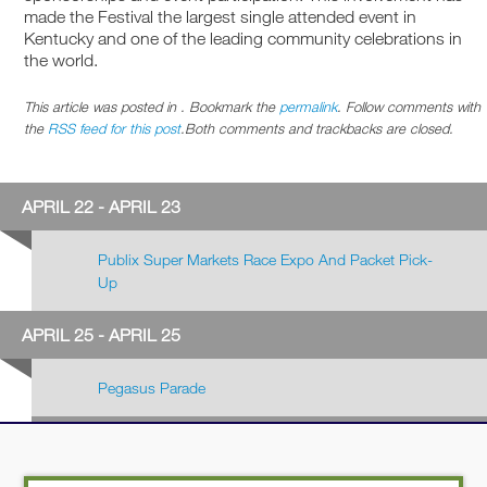
made the Festival the largest single attended event in
Kentucky and one of the leading community celebrations in
the world.
This article was posted in . Bookmark the
permalink
. Follow comments with
the
RSS feed for this post
.Both comments and trackbacks are closed.
APRIL 22 - APRIL 23
Publix Super Markets Race Expo And Packet Pick-
Up
APRIL 25 - APRIL 25
Pegasus Parade