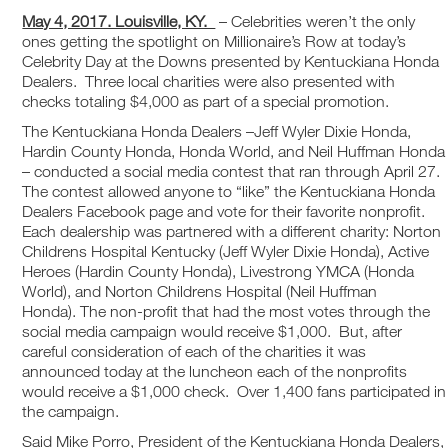
May 4, 2017. Louisville, KY.
– Celebrities weren’t the only
ones getting the spotlight on Millionaire’s Row at today’s
Celebrity Day at the Downs presented by Kentuckiana Honda
Dealers. Three local charities were also presented with
checks totaling $4,000 as part of a special promotion.
The Kentuckiana Honda Dealers –Jeff Wyler Dixie Honda,
Hardin County Honda, Honda World, and Neil Huffman Honda
– conducted a social media contest that ran through April 27.
The contest allowed anyone to “like” the Kentuckiana Honda
Dealers Facebook page and vote for their favorite nonprofit.
Each dealership was partnered with a different charity: Norton
Childrens Hospital Kentucky (Jeff Wyler Dixie Honda), Active
Heroes (Hardin County Honda), Livestrong YMCA (Honda
World), and Norton Childrens Hospital (Neil Huffman
Honda). The non-profit that had the most votes through the
social media campaign would receive $1,000. But, after
careful consideration of each of the charities it was
announced today at the luncheon each of the nonprofits
would receive a $1,000 check. Over 1,400 fans participated in
the campaign.
Said Mike Porro, President of the Kentuckiana Honda Dealers,