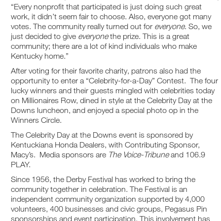
“Every nonprofit that participated is just doing such great
work, it didn’t seem fair to choose. Also, everyone got many
votes. The community really turned out for
everyone
. So, we
just decided to give
everyone
the prize. This is a great
community; there are a lot of kind individuals who make
Kentucky home.”
After voting for their favorite charity, patrons also had the
opportunity to enter a “Celebrity-for-a-Day” Contest. The four
lucky winners and their guests mingled with celebrities today
on Millionaires Row, dined in style at the Celebrity Day at the
Downs luncheon, and enjoyed a special photo op in the
Winners Circle.
The Celebrity Day at the Downs event is sponsored by
Kentuckiana Honda Dealers, with Contributing Sponsor,
Macy’s. Media sponsors are
The Voice-Tribune
and 106.9
PLAY.
Since 1956, the Derby Festival has worked to bring the
community together in celebration. The Festival is an
independent community organization supported by 4,000
volunteers, 400 businesses and civic groups, Pegasus Pin
sponsorships and event participation. This involvement has