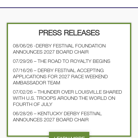
PRESS RELEASES
08/06/26 -DERBY FESTIVAL FOUNDATION
ANNOUNCES 2027 BOARD CHAIR
07/29/26 – THE ROAD TO ROYALTY BEGINS
07/16/26 – DERBY FESTIVAL ACCEPTING
APPLICATIONS FOR 2027 RACE WEEKEND
AMBASSADOR TEAM
07/02/26 – THUNDER OVER LOUISVILLE SHARED
WITH U.S. TROOPS AROUND THE WORLD ON
FOURTH OF JULY
06/28/26 – KENTUCKY DERBY FESTIVAL
ANNOUNCES 2027 BOARD CHAIR