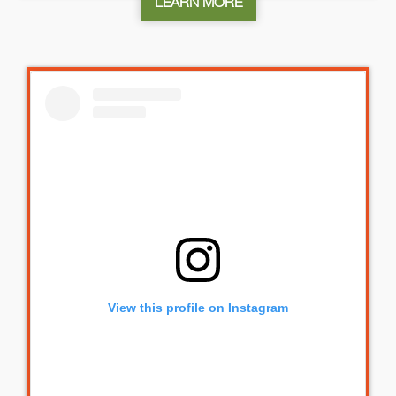
LEARN MORE
View this profile on Instagram