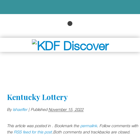
Kentucky Lottery
By
lshaeffer
|
Published
November 15, 2022
This article was posted in . Bookmark the
permalink
. Follow comments with
the
RSS feed for this post
.Both comments and trackbacks are closed.